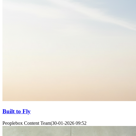
Built to Fly
Peoplebox Content Team
|
30-01-2026 09:52