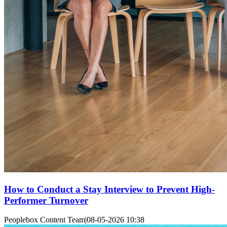
How to Conduct a Stay Interview to Prevent High-
Performer Turnover
Peoplebox Content Team
|
08-05-2026 10:38