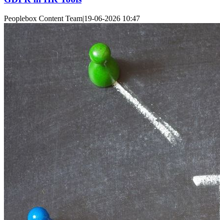
Peoplebox Content Team
|
19-06-2026 10:47