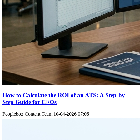
How to Calculate the ROI of an ATS: A Step-by-
Step Guide for CFOs
Peoplebox Content Team
|
10-04-2026 07:06