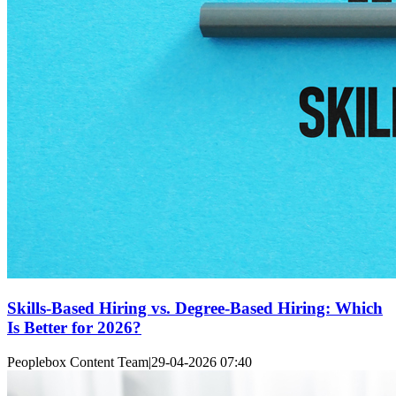
Skills-Based Hiring vs. Degree-Based Hiring: Which
Is Better for 2026?
Peoplebox Content Team
|
29-04-2026 07:40