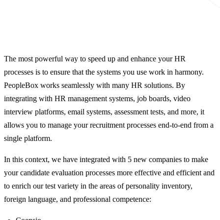
The most powerful way to speed up and enhance your HR
processes is to ensure that the systems you use work in harmony.
PeopleBox works seamlessly with many HR solutions. By
integrating with HR management systems, job boards, video
interview platforms, email systems, assessment tests, and more, it
allows you to manage your recruitment processes end-to-end from a
single platform.
In this context, we have integrated with 5 new companies to make
your candidate evaluation processes more effective and efficient and
to enrich our test variety in the areas of personality inventory,
foreign language, and professional competence: