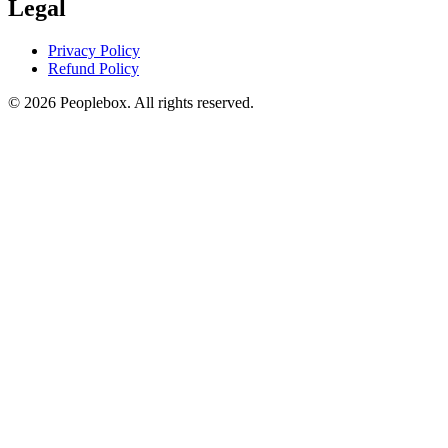
Legal
Privacy Policy
Refund Policy
© 2026 Peoplebox. All rights reserved.