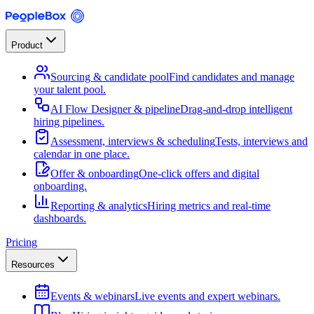
Product
Sourcing & candidate pool
Find candidates and manage
your talent pool.
AI Flow Designer & pipeline
Drag-and-drop intelligent
hiring pipelines.
Assessment, interviews & scheduling
Tests, interviews and
calendar in one place.
Offer & onboarding
One-click offers and digital
onboarding.
Reporting & analytics
Hiring metrics and real-time
dashboards.
Pricing
Resources
Events & webinars
Live events and expert webinars.