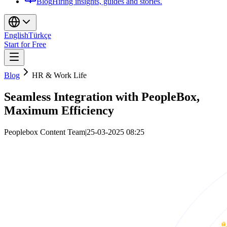
Blog
Hiring insights, guides and stories.
English
Türkçe
Start for Free
Blog
HR & Work Life
Seamless Integration with PeopleBox,
Maximum Efficiency
Peoplebox Content Team
|
25-03-2025 08:25