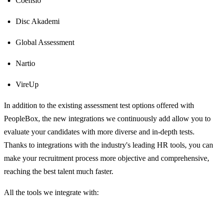
Coensio
Disc Akademi
Global Assessment
Nartio
VireUp
In addition to the existing assessment test options offered with
PeopleBox, the new integrations we continuously add allow you to
evaluate your candidates with more diverse and in-depth tests.
Thanks to integrations with the industry's leading HR tools, you can
make your recruitment process more objective and comprehensive,
reaching the best talent much faster.
All the tools we integrate with: