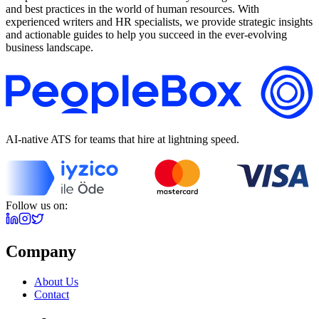
and best practices in the world of human resources. With
experienced writers and HR specialists, we provide strategic insights
and actionable guides to help you succeed in the ever-evolving
business landscape.
AI-native ATS for teams that hire at lightning speed.
Follow us on:
Company
About Us
Contact