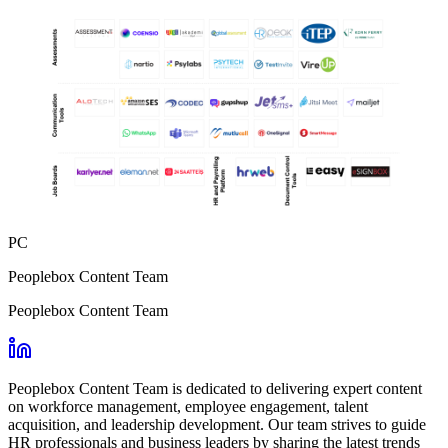
PC
Peoplebox Content Team
Peoplebox Content Team
Peoplebox Content Team is dedicated to delivering expert content
on workforce management, employee engagement, talent
acquisition, and leadership development. Our team strives to guide
HR professionals and business leaders by sharing the latest trends