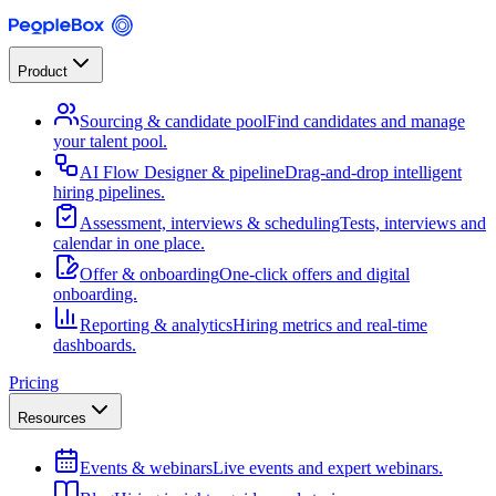
Product
Sourcing & candidate pool
Find candidates and manage
your talent pool.
AI Flow Designer & pipeline
Drag-and-drop intelligent
hiring pipelines.
Assessment, interviews & scheduling
Tests, interviews and
calendar in one place.
Offer & onboarding
One-click offers and digital
onboarding.
Reporting & analytics
Hiring metrics and real-time
dashboards.
Pricing
Resources
Events & webinars
Live events and expert webinars.