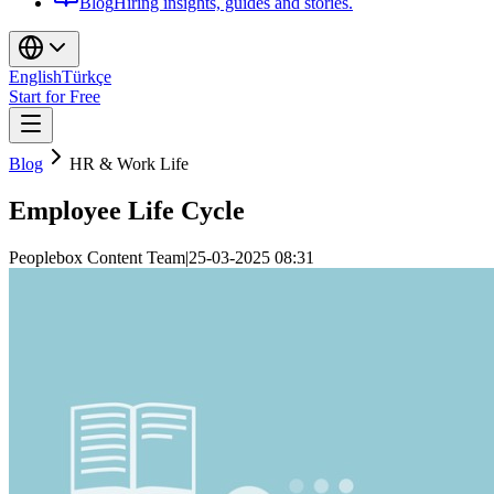
Blog
Hiring insights, guides and stories.
English
Türkçe
Start for Free
Blog
HR & Work Life
Employee Life Cycle
Peoplebox Content Team
|
25-03-2025 08:31