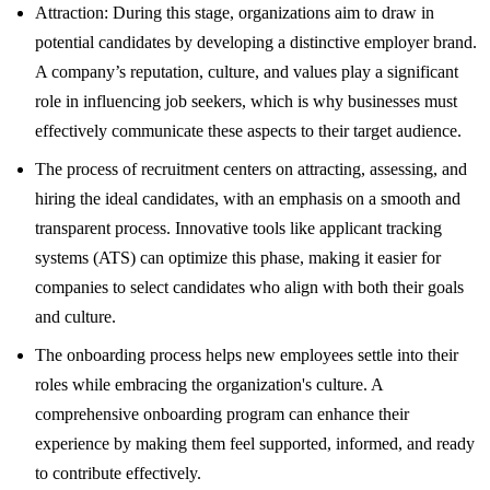
Attraction: During this stage, organizations aim to draw in
potential candidates by developing a distinctive employer brand.
A company’s reputation, culture, and values play a significant
role in influencing job seekers, which is why businesses must
effectively communicate these aspects to their target audience.
The process of recruitment centers on attracting, assessing, and
hiring the ideal candidates, with an emphasis on a smooth and
transparent process. Innovative tools like applicant tracking
systems (ATS) can optimize this phase, making it easier for
companies to select candidates who align with both their goals
and culture.
The onboarding process helps new employees settle into their
roles while embracing the organization's culture. A
comprehensive onboarding program can enhance their
experience by making them feel supported, informed, and ready
to contribute effectively.