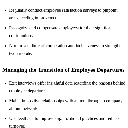
Regularly conduct employee satisfaction surveys to pinpoint
areas needing improvement.
Recognize and compensate employees for their significant
contributions.
Nurture a culture of cooperation and inclusiveness to strengthen
team morale.
Managing the Transition of Employee Departures
Exit interviews offer insightful data regarding the reasons behind
employee departures.
Maintain positive relationships with alumni through a company
alumni network.
Use feedback to improve organizational practices and reduce
turnover.