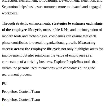
Attraction, Recruitment, Onboarding, Development, Retention, and
Separation helps businesses nurture a more motivated and engaged
workforce.
Through strategic enhancements,
strategies to enhance each stage
of the employee life cycle
, measurable KPIs, and the integration of
modern tools and technologies, companies can ensure that each
phase contributes to overall organizational growth.
Measuring
success across the employee life cycle
not only highlights areas for
improvement but also reinforces the value of employees as a
cornerstone of a thriving business. Explore PeopleBox tools that
streamline personalized interactions with candidates during the
recruitment process.
PC
Peoplebox Content Team
Peoplebox Content Team