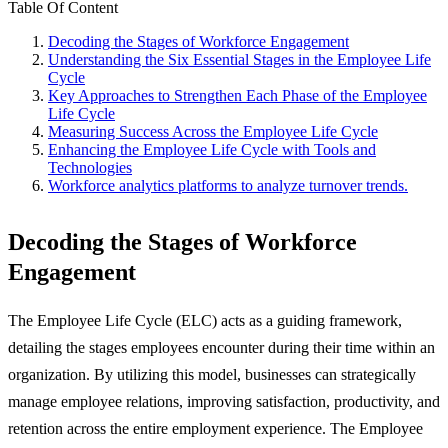
Table Of Content
Decoding the Stages of Workforce Engagement
Understanding the Six Essential Stages in the Employee Life
Cycle
Key Approaches to Strengthen Each Phase of the Employee
Life Cycle
Measuring Success Across the Employee Life Cycle
Enhancing the Employee Life Cycle with Tools and
Technologies
Workforce analytics platforms to analyze turnover trends.
Decoding the Stages of Workforce
Engagement
The Employee Life Cycle (ELC) acts as a guiding framework,
detailing the stages employees encounter during their time within an
organization. By utilizing this model, businesses can strategically
manage employee relations, improving satisfaction, productivity, and
retention across the entire employment experience. The Employee