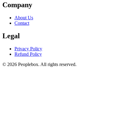
Company
About Us
Contact
Legal
Privacy Policy
Refund Policy
© 2026 Peoplebox. All rights reserved.