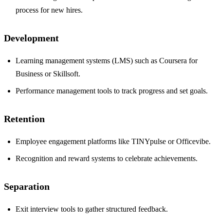
process for new hires.
Development
Learning management systems (LMS) such as Coursera for
Business or Skillsoft.
Performance management tools to track progress and set goals.
Retention
Employee engagement platforms like TINYpulse or Officevibe.
Recognition and reward systems to celebrate achievements.
Separation
Exit interview tools to gather structured feedback.