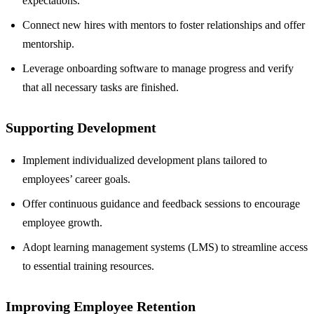
expectations.
Connect new hires with mentors to foster relationships and offer
mentorship.
Leverage onboarding software to manage progress and verify
that all necessary tasks are finished.
Supporting Development
Implement individualized development plans tailored to
employees’ career goals.
Offer continuous guidance and feedback sessions to encourage
employee growth.
Adopt learning management systems (LMS) to streamline access
to essential training resources.
Improving Employee Retention