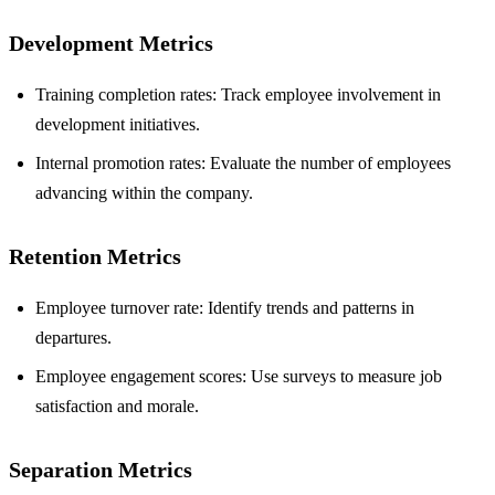
Development Metrics
Training completion rates: Track employee involvement in
development initiatives.
Internal promotion rates: Evaluate the number of employees
advancing within the company.
Retention Metrics
Employee turnover rate: Identify trends and patterns in
departures.
Employee engagement scores: Use surveys to measure job
satisfaction and morale.
Separation Metrics