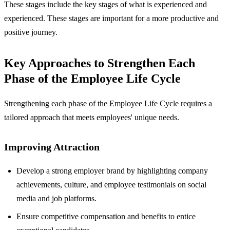
These stages include the key stages of what is experienced and
experienced. These stages are important for a more productive and
positive journey.
Key Approaches to Strengthen Each
Phase of the Employee Life Cycle
Strengthening each phase of the Employee Life Cycle requires a
tailored approach that meets employees' unique needs.
Improving Attraction
Develop a strong employer brand by highlighting company
achievements, culture, and employee testimonials on social
media and job platforms.
Ensure competitive compensation and benefits to entice