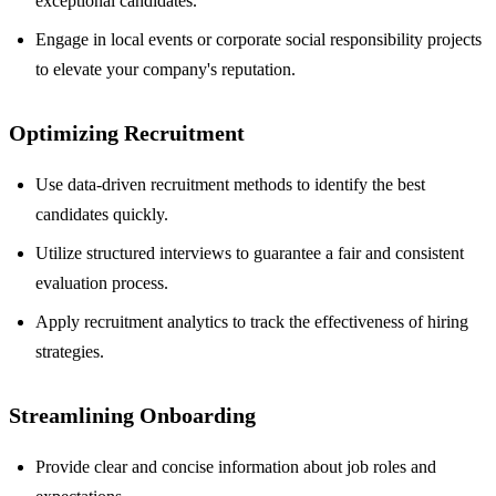
exceptional candidates.
Engage in local events or corporate social responsibility projects
to elevate your company's reputation.
Optimizing Recruitment
Use data-driven recruitment methods to identify the best
candidates quickly.
Utilize structured interviews to guarantee a fair and consistent
evaluation process.
Apply recruitment analytics to track the effectiveness of hiring
strategies.
Streamlining Onboarding
Provide clear and concise information about job roles and