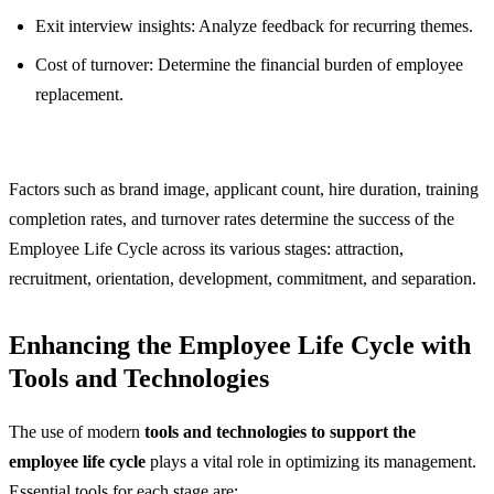
Exit interview insights: Analyze feedback for recurring themes.
Cost of turnover: Determine the financial burden of employee
replacement.
Factors such as brand image, applicant count, hire duration, training
completion rates, and turnover rates determine the success of the
Employee Life Cycle across its various stages: attraction,
recruitment, orientation, development, commitment, and separation.
Enhancing the Employee Life Cycle with
Tools and Technologies
The use of modern
tools and technologies to support the
employee life cycle
plays a vital role in optimizing its management.
Essential tools for each stage are: