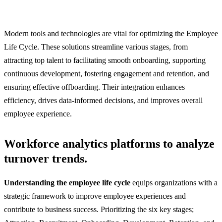
Modern tools and technologies are vital for optimizing the Employee
Life Cycle. These solutions streamline various stages, from
attracting top talent to facilitating smooth onboarding, supporting
continuous development, fostering engagement and retention, and
ensuring effective offboarding. Their integration enhances
efficiency, drives data-informed decisions, and improves overall
employee experience.
Workforce analytics platforms to analyze
turnover trends.
Understanding the employee life cycle
equips organizations with a
strategic framework to improve employee experiences and
contribute to business success. Prioritizing the six key stages;