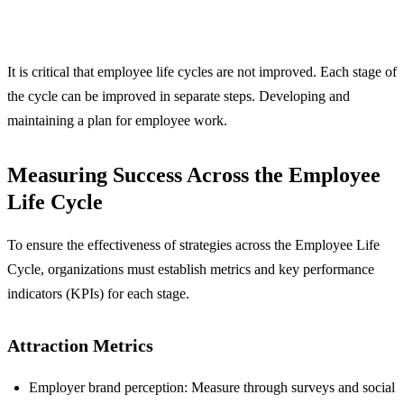
It is critical that employee life cycles are not improved. Each stage of
the cycle can be improved in separate steps. Developing and
maintaining a plan for employee work.
Measuring Success Across the Employee
Life Cycle
To ensure the effectiveness of strategies across the Employee Life
Cycle, organizations must establish metrics and key performance
indicators (KPIs) for each stage.
Attraction Metrics
Employer brand perception: Measure through surveys and social