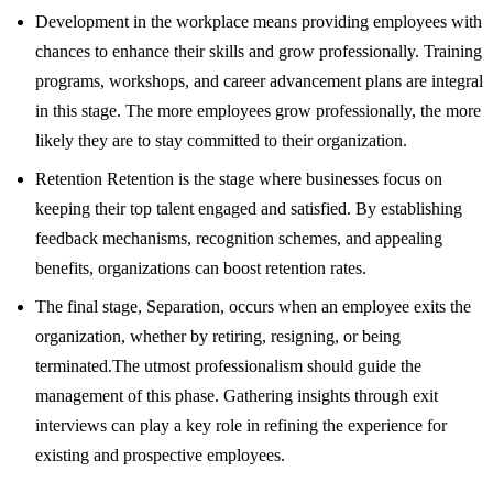
Development in the workplace means providing employees with
chances to enhance their skills and grow professionally. Training
programs, workshops, and career advancement plans are integral
in this stage. The more employees grow professionally, the more
likely they are to stay committed to their organization.
Retention Retention is the stage where businesses focus on
keeping their top talent engaged and satisfied. By establishing
feedback mechanisms, recognition schemes, and appealing
benefits, organizations can boost retention rates.
The final stage, Separation, occurs when an employee exits the
organization, whether by retiring, resigning, or being
terminated.The utmost professionalism should guide the
management of this phase. Gathering insights through exit
interviews can play a key role in refining the experience for
existing and prospective employees.