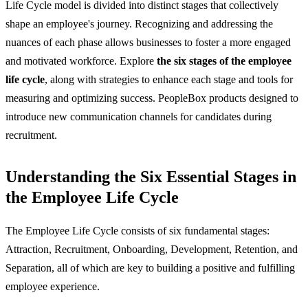
Life Cycle model is divided into distinct stages that collectively
shape an employee's journey. Recognizing and addressing the
nuances of each phase allows businesses to foster a more engaged
and motivated workforce. Explore
the six stages of the employee
life cycle
, along with strategies to enhance each stage and tools for
measuring and optimizing success. PeopleBox products designed to
introduce new communication channels for candidates during
recruitment.
Understanding the Six Essential Stages in
the Employee Life Cycle
The Employee Life Cycle consists of six fundamental stages:
Attraction, Recruitment, Onboarding, Development, Retention, and
Separation, all of which are key to building a positive and fulfilling
employee experience.