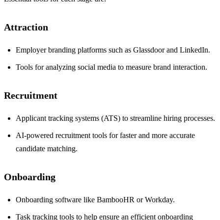
Attraction
Employer branding platforms such as Glassdoor and LinkedIn.
Tools for analyzing social media to measure brand interaction.
Recruitment
Applicant tracking systems (ATS) to streamline hiring processes.
AI-powered recruitment tools for faster and more accurate
candidate matching.
Onboarding
Onboarding software like BambooHR or Workday.
Task tracking tools to help ensure an efficient onboarding