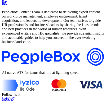
Peoplebox Content Team is dedicated to delivering expert content
on workforce management, employee engagement, talent
acquisition, and leadership development. Our team strives to guide
HR professionals and business leaders by sharing the latest trends
and best practices in the world of human resources. With
experienced writers and HR specialists, we provide strategic insights
and actionable guides to help you succeed in the ever-evolving
business landscape.
AI-native ATS for teams that hire at lightning speed.
Follow us on: