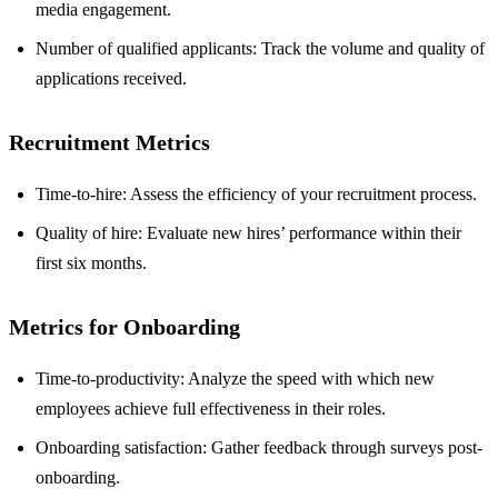
media engagement.
Number of qualified applicants: Track the volume and quality of
applications received.
Recruitment Metrics
Time-to-hire: Assess the efficiency of your recruitment process.
Quality of hire: Evaluate new hires’ performance within their
first six months.
Metrics for Onboarding
Time-to-productivity: Analyze the speed with which new
employees achieve full effectiveness in their roles.
Onboarding satisfaction: Gather feedback through surveys post-
onboarding.