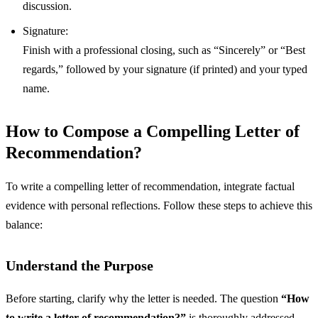
discussion.
Signature:
Finish with a professional closing, such as “Sincerely” or “Best
regards,” followed by your signature (if printed) and your typed
name.
How to Compose a Compelling Letter of
Recommendation?
To write a compelling letter of recommendation, integrate factual
evidence with personal reflections. Follow these steps to achieve this
balance:
Understand the Purpose
Before starting, clarify why the letter is needed. The question
“How
to write a letter of recommendation?”
is thoroughly addressed.