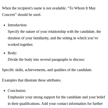
When the recipient's name is not available, “To Whom It May
Concern” should be used.
Introduction:
Specify the nature of your relationship with the candidate, the
duration of your familiarity, and the setting in which you’ve
worked together.
Body:
Divide the body into several paragraphs to discuss:
Specific skills, achievements, and qualities of the candidate.
Examples that illustrate these attributes.
Conclusion:
Emphasize your strong support for the candidate and your belief
in their qualifications. Add your contact information for further