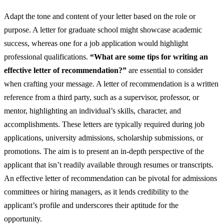
Adapt the tone and content of your letter based on the role or
purpose. A letter for graduate school might showcase academic
success, whereas one for a job application would highlight
professional qualifications.
“What are some tips for writing an
effective letter of recommendation?”
are essential to consider
when crafting your message. A letter of recommendation is a written
reference from a third party, such as a supervisor, professor, or
mentor, highlighting an individual’s skills, character, and
accomplishments. These letters are typically required during job
applications, university admissions, scholarship submissions, or
promotions. The aim is to present an in-depth perspective of the
applicant that isn’t readily available through resumes or transcripts.
An effective letter of recommendation can be pivotal for admissions
committees or hiring managers, as it lends credibility to the
applicant’s profile and underscores their aptitude for the
opportunity.