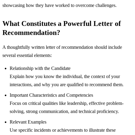
showcasing how they have worked to overcome challenges.
What Constitutes a Powerful Letter of
Recommendation?
A thoughtfully written letter of recommendation should include
several essential elements:
Relationship with the Candidate
Explain how you know the individual, the context of your
interactions, and why you are qualified to recommend them.
Important Characteristics and Competencies
Focus on critical qualities like leadership, effective problem-
solving, strong communication, and technical proficiency.
Relevant Examples
Use specific incidents or achievements to illustrate these