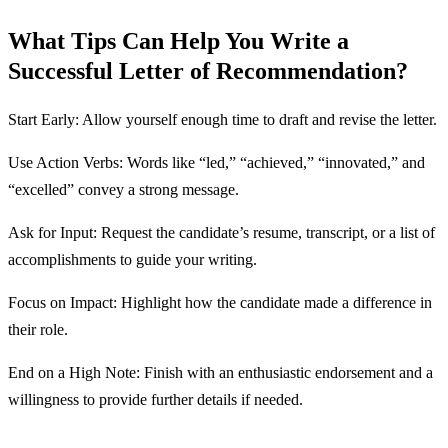
What Tips Can Help You Write a
Successful Letter of Recommendation?
Start Early: Allow yourself enough time to draft and revise the letter.
Use Action Verbs: Words like “led,” “achieved,” “innovated,” and
“excelled” convey a strong message.
Ask for Input: Request the candidate’s resume, transcript, or a list of
accomplishments to guide your writing.
Focus on Impact: Highlight how the candidate made a difference in
their role.
End on a High Note: Finish with an enthusiastic endorsement and a
willingness to provide further details if needed.