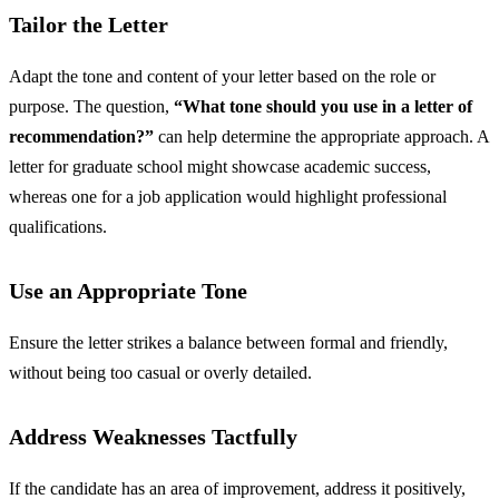
Tailor the Letter
Adapt the tone and content of your letter based on the role or
purpose. The question,
“What tone should you use in a letter of
recommendation?”
can help determine the appropriate approach. A
letter for graduate school might showcase academic success,
whereas one for a job application would highlight professional
qualifications.
Use an Appropriate Tone
Ensure the letter strikes a balance between formal and friendly,
without being too casual or overly detailed.
Address Weaknesses Tactfully
If the candidate has an area of improvement, address it positively,