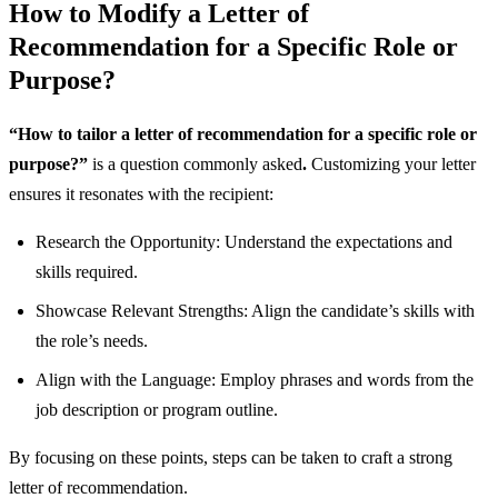
How to Modify a Letter of
Recommendation for a Specific Role or
Purpose?
“How to tailor a letter of recommendation for a specific role or
purpose?”
is a question commonly asked
.
Customizing your letter
ensures it resonates with the recipient:
Research the Opportunity: Understand the expectations and
skills required.
Showcase Relevant Strengths: Align the candidate’s skills with
the role’s needs.
Align with the Language: Employ phrases and words from the
job description or program outline.
By focusing on these points, steps can be taken to craft a strong
letter of recommendation.