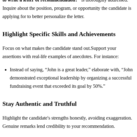
Inquire about the position, program, or opportunity the candidate is
applying for to better personalize the letter.
Highlight Specific Skills and Achievements
Focus on what makes the candidate stand out.Support your
assertions with real-life examples of anecdotes. For instance:
Instead of saying, “John is a great leader,” elaborate with, “John
demonstrated exceptional leadership by organizing a successful
fundraising event that exceeded its goal by 50%.”
Stay Authentic and Truthful
Highlight the candidate's strengths honestly, avoiding exaggeration.
Genuine remarks lend credibility to your recommendation.