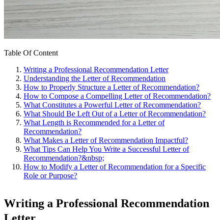
Table Of Content
Writing a Professional Recommendation Letter
Understanding the Letter of Recommendation
How to Properly Structure a Letter of Recommendation?
How to Compose a Compelling Letter of Recommendation?
What Constitutes a Powerful Letter of Recommendation?
What Should Be Left Out of a Letter of Recommendation?
What Length is Recommended for a Letter of
Recommendation?
What Makes a Letter of Recommendation Impactful?
What Tips Can Help You Write a Successful Letter of
Recommendation?&nbsp;
How to Modify a Letter of Recommendation for a Specific
Role or Purpose?
Writing a Professional Recommendation
Letter