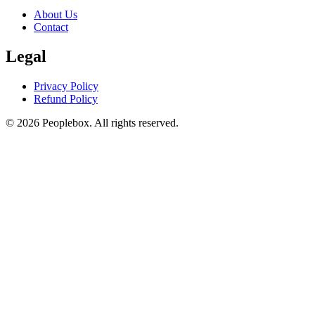
About Us
Contact
Legal
Privacy Policy
Refund Policy
© 2026 Peoplebox. All rights reserved.