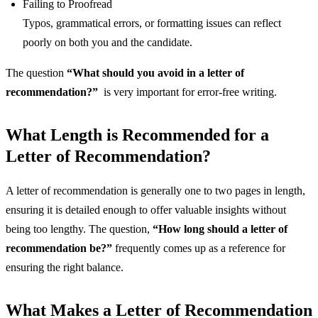
Failing to Proofread
Typos, grammatical errors, or formatting issues can reflect
poorly on both you and the candidate.
The question
“What should you avoid in a letter of
recommendation?”
is very important for error-free writing.
What Length is Recommended for a
Letter of Recommendation?
A letter of recommendation is generally one to two pages in length,
ensuring it is detailed enough to offer valuable insights without
being too lengthy. The question,
“How long should a letter of
recommendation be?”
frequently comes up as a reference for
ensuring the right balance.
What Makes a Letter of Recommendation