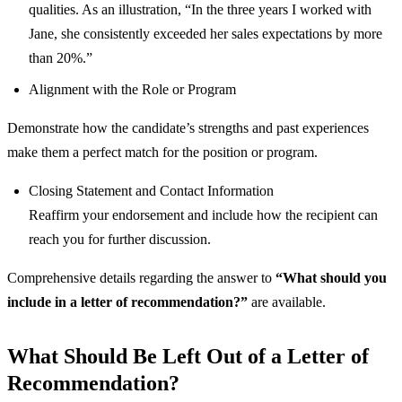
qualities. As an illustration, “In the three years I worked with
Jane, she consistently exceeded her sales expectations by more
than 20%.”
Alignment with the Role or Program
Demonstrate how the candidate’s strengths and past experiences
make them a perfect match for the position or program.
Closing Statement and Contact Information
Reaffirm your endorsement and include how the recipient can
reach you for further discussion.
Comprehensive details regarding the answer to
“What should you
include in a letter of recommendation?”
are available.
What Should Be Left Out of a Letter of
Recommendation?