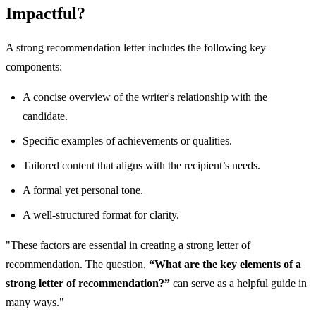
Impactful?
A strong recommendation letter includes the following key
components:
A concise overview of the writer's relationship with the
candidate.
Specific examples of achievements or qualities.
Tailored content that aligns with the recipient’s needs.
A formal yet personal tone.
A well-structured format for clarity.
"These factors are essential in creating a strong letter of
recommendation. The question,
“What are the key elements of a
strong letter of recommendation?”
can serve as a helpful guide in
many ways."