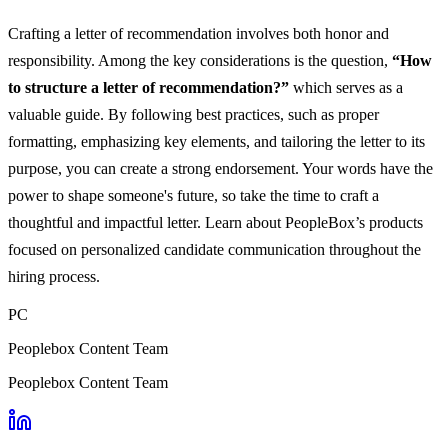
Crafting a letter of recommendation involves both honor and
responsibility. Among the key considerations is the question,
“How
to structure a letter of recommendation?”
which serves as a
valuable guide. By following best practices, such as proper
formatting, emphasizing key elements, and tailoring the letter to its
purpose, you can create a strong endorsement. Your words have the
power to shape someone's future, so take the time to craft a
thoughtful and impactful letter. Learn about PeopleBox’s products
focused on personalized candidate communication throughout the
hiring process.
PC
Peoplebox Content Team
Peoplebox Content Team