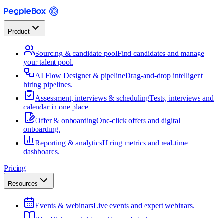
Product
Sourcing & candidate pool
Find candidates and manage
your talent pool.
AI Flow Designer & pipeline
Drag-and-drop intelligent
hiring pipelines.
Assessment, interviews & scheduling
Tests, interviews and
calendar in one place.
Offer & onboarding
One-click offers and digital
onboarding.
Reporting & analytics
Hiring metrics and real-time
dashboards.
Pricing
Resources
Events & webinars
Live events and expert webinars.