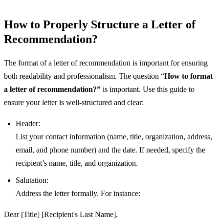
How to Properly Structure a Letter of
Recommendation?
The format of a letter of recommendation is important for ensuring
both readability and professionalism. The question “
How to format
a letter of recommendation?”
is important. Use this guide to
ensure your letter is well-structured and clear:
Header:
List your contact information (name, title, organization, address,
email, and phone number) and the date. If needed, specify the
recipient’s name, title, and organization.
Salutation:
Address the letter formally. For instance:
Dear [Title] [Recipient's Last Name],