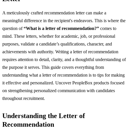
A meticulously crafted recommendation letter can make a
meaningful difference in the recipient's endeavors. This is where the
question of
“What is a letter of recommendation?”
comes to
mind. These letters, whether for academic, job, or professional
purposes, validate a candidate’s qualifications, character, and
achievements with authority. Writing a letter of recommendation
requires attention to detail, clarity, and a thoughtful understanding of
the purpose it serves. This guide covers everything from
understanding what a letter of recommendation is to tips for making
it effective and personalized. Uncover PeopleBox products focused
on strengthening personalized communication with candidates
throughout recruitment.
Understanding the Letter of
Recommendation