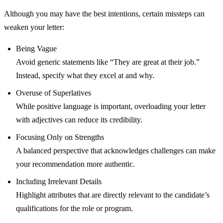
Although you may have the best intentions, certain missteps can
weaken your letter:
Being Vague
Avoid generic statements like “They are great at their job.”
Instead, specify what they excel at and why.
Overuse of Superlatives
While positive language is important, overloading your letter
with adjectives can reduce its credibility.
Focusing Only on Strengths
A balanced perspective that acknowledges challenges can make
your recommendation more authentic.
Including Irrelevant Details
Highlight attributes that are directly relevant to the candidate’s
qualifications for the role or program.