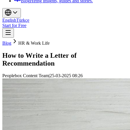
Blog
Hiring insights, guides and stories.
English
Türkçe
Start for Free
Blog
HR & Work Life
How to Write a Letter of
Recommendation
Peoplebox Content Team
|
25-03-2025 08:26