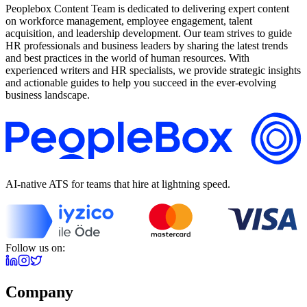
Peoplebox Content Team is dedicated to delivering expert content
on workforce management, employee engagement, talent
acquisition, and leadership development. Our team strives to guide
HR professionals and business leaders by sharing the latest trends
and best practices in the world of human resources. With
experienced writers and HR specialists, we provide strategic insights
and actionable guides to help you succeed in the ever-evolving
business landscape.
AI-native ATS for teams that hire at lightning speed.
Follow us on:
Company