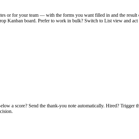
ates or for your team — with the forms you want filled in and the resul
-drop Kanban board. Prefer to work in bulk? Switch to List view and act
c. Below a score? Send the thank-you note automatically. Hired? Trigge
cision.