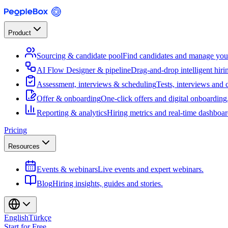
Product
Sourcing & candidate pool
Find candidates and manage your
AI Flow Designer & pipeline
Drag-and-drop intelligent hiri
Assessment, interviews & scheduling
Tests, interviews and 
Offer & onboarding
One-click offers and digital onboarding
Reporting & analytics
Hiring metrics and real-time dashboar
Pricing
Resources
Events & webinars
Live events and expert webinars.
Blog
Hiring insights, guides and stories.
English
Türkçe
Start for Free