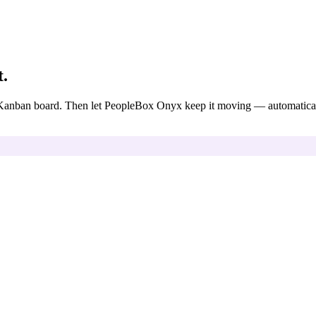
t.
 a Kanban board. Then let PeopleBox Onyx keep it moving — automatical