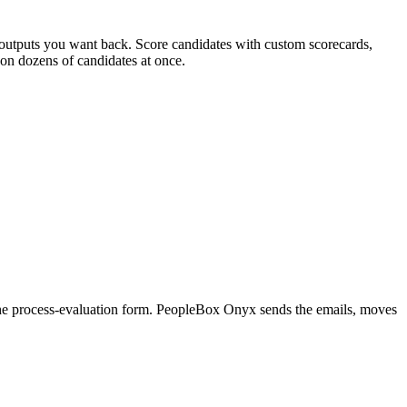
t outputs you want back. Score candidates with custom scorecards,
 on dozens of candidates at once.
r the process-evaluation form. PeopleBox Onyx sends the emails, moves