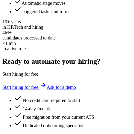
Automatic stage moves
Triggered tasks and forms
10+ years
in HRTech and hiring
4M+
candidates processed to date
<1 min
to a live role
Ready to automate
your hiring?
Start hiring for free.
Start hiring for free
Ask for a demo
No credit card required to start
14-day free trial
Free migration from your current ATS
Dedicated onboarding specialist