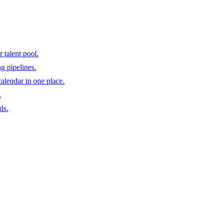
 talent pool.
ng pipelines.
calendar in one place.
.
ds.