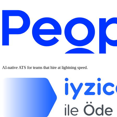
AI-native ATS for teams that hire at lightning speed.