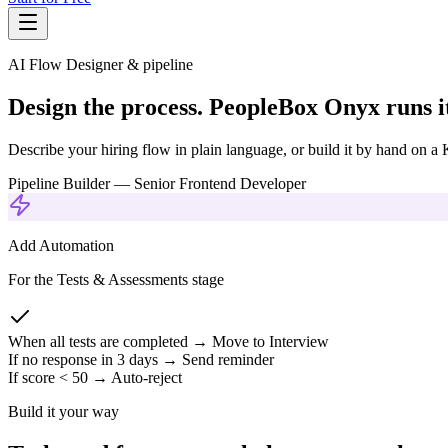
AI Flow Designer & pipeline
Design the process. PeopleBox Onyx runs i
Describe your hiring flow in plain language, or build it by hand on
Pipeline Builder — Senior Frontend Developer
Add Automation
For the Tests & Assessments stage
When all tests are completed → Move to Interview
If no response in 3 days → Send reminder
If score < 50 → Auto-reject
Build it your way