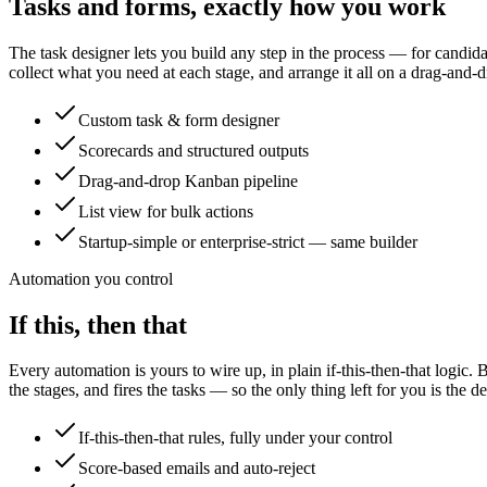
Tasks and forms, exactly how you work
The task designer lets you build any step in the process — for candid
collect what you need at each stage, and arrange it all on a drag-and
Custom task & form designer
Scorecards and structured outputs
Drag-and-drop Kanban pipeline
List view for bulk actions
Startup-simple or enterprise-strict — same builder
Automation you control
If this, then that
Every automation is yours to wire up, in plain if-this-then-that logi
the stages, and fires the tasks — so the only thing left for you is the de
If-this-then-that rules, fully under your control
Score-based emails and auto-reject