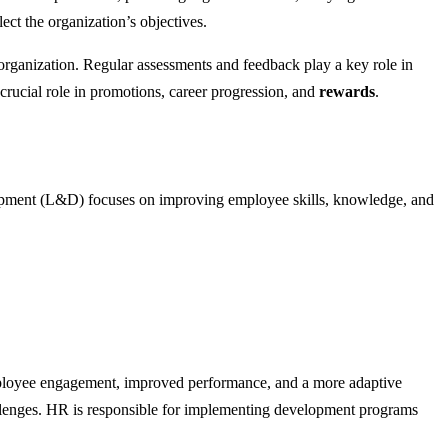
ct the organization’s objectives.
organization. Regular assessments and feedback play a key role in
rucial role in promotions, career progression, and
rewards
.
elopment (L&D) focuses on improving employee skills, knowledge, and
loyee engagement, improved performance, and a more adaptive
llenges. HR is responsible for implementing development programs