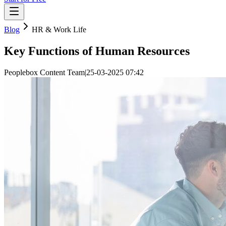
Blog
HR & Work Life
Key Functions of Human Resources
Peoplebox Content Team
|
25-03-2025 07:42