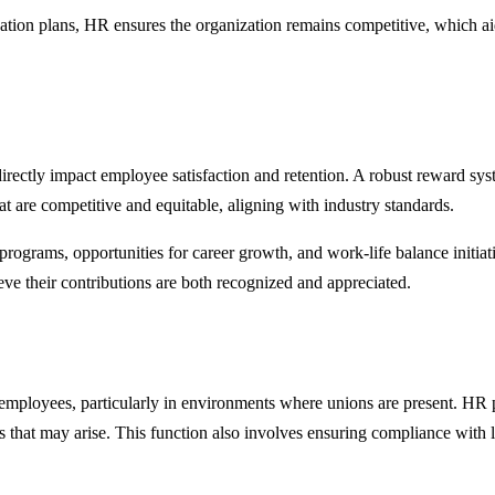
ion plans, HR ensures the organization remains competitive, which aids i
rectly impact employee satisfaction and retention. A robust reward sys
t are competitive and equitable, aligning with industry standards.
rograms, opportunities for career growth, and work-life balance initiati
eve their contributions are both recognized and appreciated.
employees, particularly in environments where unions are present. HR p
 that may arise. This function also involves ensuring compliance with l