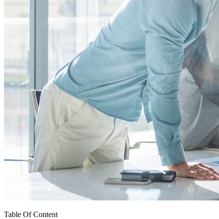
Table Of Content