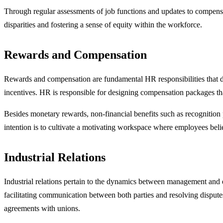
Through regular assessments of job functions and updates to compensat
disparities and fostering a sense of equity within the workforce.
Rewards and Compensation
Rewards and compensation are fundamental HR responsibilities that di
incentives. HR is responsible for designing compensation packages tha
Besides monetary rewards, non-financial benefits such as recognition p
intention is to cultivate a motivating workspace where employees beli
Industrial Relations
Industrial relations pertain to the dynamics between management and 
facilitating communication between both parties and resolving disputes
agreements with unions.