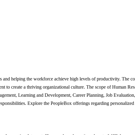
 and helping the workforce achieve high levels of productivity. The co
nt to create a thriving organizational culture. The scope of Human Reso
gement, Learning and Development, Career Planning, Job Evaluation, 
ponsibilities. Explore the PeopleBox offerings regarding personalized