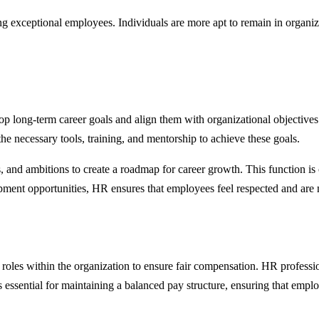
ning exceptional employees. Individuals are more apt to remain in organ
op long-term career goals and align them with organizational objective
the necessary tools, training, and mentorship to achieve these goals.
, and ambitions to create a roadmap for career growth. This function is 
opment opportunities, HR ensures that employees feel respected and are m
nt roles within the organization to ensure fair compensation. HR profess
s essential for maintaining a balanced pay structure, ensuring that empl