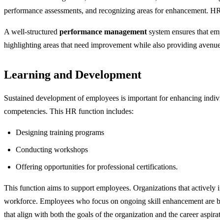
performance assessments, and recognizing areas for enhancement. HR a
A well-structured
performance management
system ensures that emp
highlighting areas that need improvement while also providing avenue
Learning and Development
Sustained development of employees is important for enhancing indiv
competencies. This HR function includes:
Designing training programs
Conducting workshops
Offering opportunities for professional certifications.
This function aims to support employees. Organizations that actively i
workforce. Employees who focus on ongoing skill enhancement are bet
that align with both the goals of the organization and the career aspir