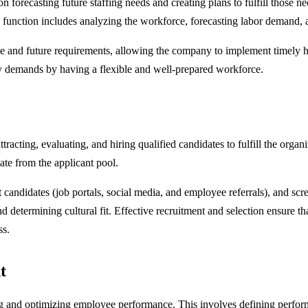
recasting future staffing needs and creating plans to fulfill those nee
function includes analyzing the workforce, forecasting labor demand, and
e and future requirements, allowing the company to implement timely hi
try demands by having a flexible and well-prepared workforce.
tracting, evaluating, and hiring qualified candidates to fulfill the orga
date from the applicant pool.
 candidates (job portals, social media, and employee referrals), and scr
nd determining cultural fit. Effective recruitment and selection ensure t
ss.
t
 and optimizing employee performance. This involves defining perform