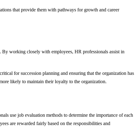
izations that provide them with pathways for growth and career
s. By working closely with employees, HR professionals assist in
critical for succession planning and ensuring that the organization has
ore likely to maintain their loyalty to the organization.
ionals use job evaluation methods to determine the importance of each
oyees are rewarded fairly based on the responsibilities and