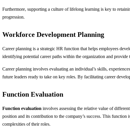
Furthermore, supporting a culture of lifelong learning is key to retai
progression.
Workforce Development Planning
Career planning is a strategic HR function that helps employees devel
identifying potential career paths within the organization and provide 
Career planning involves evaluating an individual’s skills, experiences
future leaders ready to take on key roles. By facilitating career devel
Function Evaluation
Function evaluation
involves assessing the relative value of differe
position and its contribution to the company’s success. This function i
complexities of their roles.