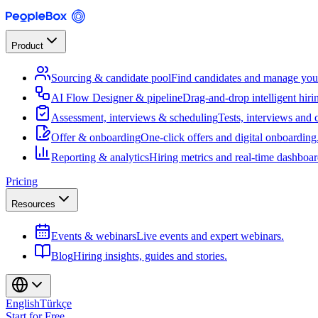
Product
Sourcing & candidate pool
Find candidates and manage your
AI Flow Designer & pipeline
Drag-and-drop intelligent hiri
Assessment, interviews & scheduling
Tests, interviews and 
Offer & onboarding
One-click offers and digital onboarding
Reporting & analytics
Hiring metrics and real-time dashboar
Pricing
Resources
Events & webinars
Live events and expert webinars.
Blog
Hiring insights, guides and stories.
English
Türkçe
Start for Free