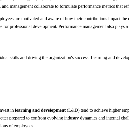
nd management collaborate to formulate performance metrics that refle
loyees are motivated and aware of how their contributions impact the 
s for professional development. Performance management also plays a c
idual skills and driving the organization's success. Learning and dev
nvest in
learning and development
(L&D) tend to achieve higher emp
ter prepared to confront evolving industry dynamics and internal cha
ations of employees.