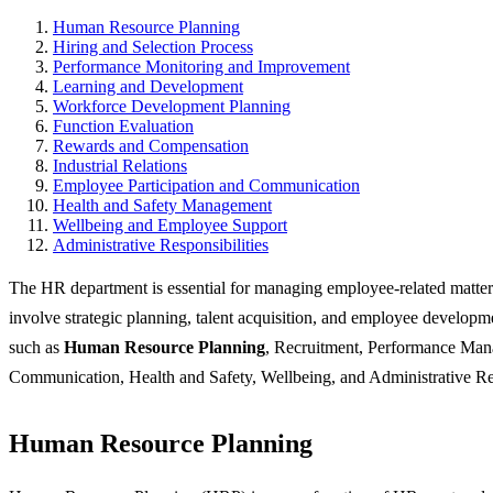
Human Resource Planning
Hiring and Selection Process
Performance Monitoring and Improvement
Learning and Development
Workforce Development Planning
Function Evaluation
Rewards and Compensation
Industrial Relations
Employee Participation and Communication
Health and Safety Management
Wellbeing and Employee Support
Administrative Responsibilities
The HR department is essential for managing employee-related matters
involve strategic planning, talent acquisition, and employee developme
such as
Human Resource Planning
, Recruitment, Performance Mana
Communication, Health and Safety, Wellbeing, and Administrative Res
Human Resource Planning