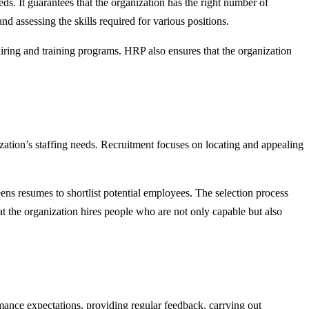
ds. It guarantees that the organization has the right number of
 assessing the skills required for various positions.
ring and training programs. HRP also ensures that the organization
nization’s staffing needs. Recruitment focuses on locating and appealing
eens resumes to shortlist potential employees. The selection process
hat the organization hires people who are not only capable but also
ance expectations, providing regular feedback, carrying out