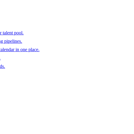
 talent pool.
ng pipelines.
calendar in one place.
.
ds.