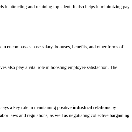
n attracting and retaining top talent. It also helps in minimizing pay
tem encompasses base salary, bonuses, benefits, and other forms of
ves also play a vital role in boosting employee satisfaction. The
lays a key role in maintaining positive
industrial relations
by
abor laws and regulations, as well as negotiating collective bargaining