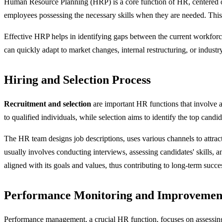
Human Resource Planning (HRP) is a core function of HR, centered on fo
employees possessing the necessary skills when they are needed. This 
Effective HRP helps in identifying gaps between the current workforc
can quickly adapt to market changes, internal restructuring, or indus
Hiring and Selection Process
Recruitment and selection
are important HR functions that involve at
to qualified individuals, while selection aims to identify the top candi
The HR team designs job descriptions, uses various channels to attract
usually involves conducting interviews, assessing candidates' skills, a
aligned with its goals and values, thus contributing to long-term succe
Performance Monitoring and Improvemen
Performance management, a crucial HR function, focuses on assessing