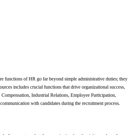
re functions of HR go far beyond simple administrative duties; they
urces includes crucial functions that drive organizational success,
Compensation, Industrial Relations, Employee Participation,
 communication with candidates during the recruitment process.