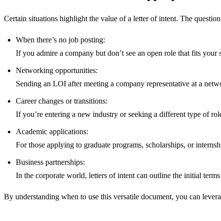
Certain situations highlight the value of a letter of intent. The questio
When there’s no job posting:
If you admire a company but don’t see an open role that fits your sk
Networking opportunities:
Sending an LOI after meeting a company representative at a networ
Career changes or transitions:
If you’re entering a new industry or seeking a different type of rol
Academic applications:
For those applying to graduate programs, scholarships, or internshi
Business partnerships:
In the corporate world, letters of intent can outline the initial te
By understanding when to use this versatile document, you can leverage