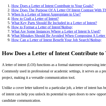
How Does a Letter of Intent Contribute to Your Goals?
How Does The Purpose Of A Letter Of Intent Contrast With Th
When Is a Letter of Intent Appropriate to Use?
How to Craft a Letter of Intent?
What Key Parts Should Be Included in a Letter of Intent?
How to Format a Letter of Intent?&nbsp;
What Are Some Instances Where a Letter of Intent Is Used?
What Mistakes Should Be Avoided When Composing A Letter 
How Can a Letter of Intent Benefit Your Job Search?&nbsp;
How Does a Letter of Intent Contribute to
A letter of intent (LOI) functions as a formal statement expressing inte
Commonly used in professional or academic settings, it serves as a prelu
project, making it a versatile communication tool.
Unlike a cover letter tailored to a particular job, a letter of intent ha
of intent can help you unlock its potential to open doors to new oppor
candidate communication.