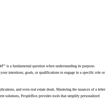
nt?"
is a fundamental question when understanding its purpose.
our intentions, goals, or qualifications to engage in a specific role or
plications, and even real estate deals. Mastering the nuances of a letter
ment solutions, PeopleBox provides tools that simplify personalized