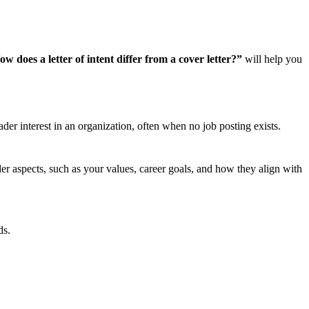
w does a letter of intent differ from a cover letter?”
will help you
ader interest in an organization, often when no job posting exists.
oader aspects, such as your values, career goals, and how they align with
ds.