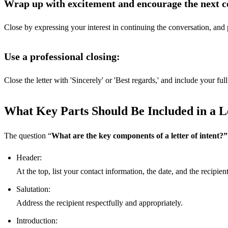
Wrap up with excitement and encourage the next co
Close by expressing your interest in continuing the conversation, and p
Use a professional closing:
Close the letter with 'Sincerely' or 'Best regards,' and include your fu
What Key Parts Should Be Included in a Le
The question “
What are the key components of a letter of intent?”
Header:
At the top, list your contact information, the date, and the recipient'
Salutation:
Address the recipient respectfully and appropriately.
Introduction: