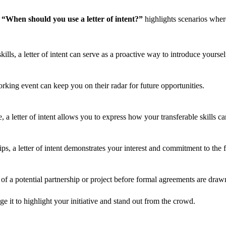
n
“When should you use a letter of intent?”
highlights scenarios where 
ills, a letter of intent can serve as a proactive way to introduce yoursel
king event can keep you on their radar for future opportunities.
e, a letter of intent allows you to express how your transferable skills ca
ps, a letter of intent demonstrates your interest and commitment to the f
rms of a potential partnership or project before formal agreements are draw
 it to highlight your initiative and stand out from the crowd.