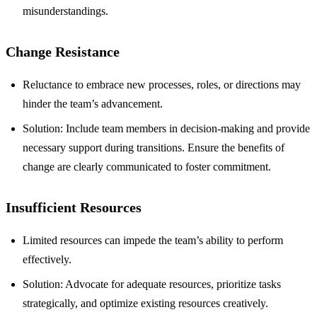
misunderstandings.
Change Resistance
Reluctance to embrace new processes, roles, or directions may
hinder the team’s advancement.
Solution: Include team members in decision-making and provide
necessary support during transitions. Ensure the benefits of
change are clearly communicated to foster commitment.
Insufficient Resources
Limited resources can impede the team’s ability to perform
effectively.
Solution: Advocate for adequate resources, prioritize tasks
strategically, and optimize existing resources creatively.