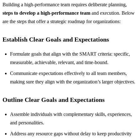
Building a high-performance team requires deliberate planning,
steps to develop a high-performance team
and execution. Below
are the steps that offer a strategic roadmap for organizations:
Establish Clear Goals and Expectations
Formulate goals that align with the SMART criteria: specific,
measurable, achievable, relevant, and time-bound.
Communicate expectations effectively to all team members,
making sure they align with the organization’s larger objectives.
Outline Clear Goals and Expectations
Assemble individuals with complementary skills, experiences,
and personalities.
Address any resource gaps without delay to keep productivity