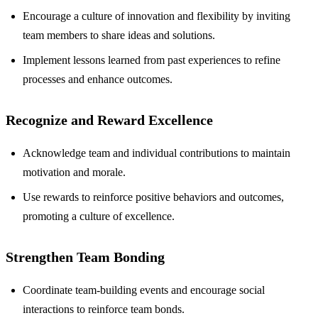
Encourage a culture of innovation and flexibility by inviting
team members to share ideas and solutions.
Implement lessons learned from past experiences to refine
processes and enhance outcomes.
Recognize and Reward Excellence
Acknowledge team and individual contributions to maintain
motivation and morale.
Use rewards to reinforce positive behaviors and outcomes,
promoting a culture of excellence.
Strengthen Team Bonding
Coordinate team-building events and encourage social
interactions to reinforce team bonds.