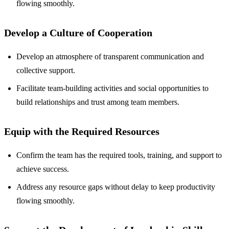
flowing smoothly.
Develop a Culture of Cooperation
Develop an atmosphere of transparent communication and
collective support.
Facilitate team-building activities and social opportunities to
build relationships and trust among team members.
Equip with the Required Resources
Confirm the team has the required tools, training, and support to
achieve success.
Address any resource gaps without delay to keep productivity
flowing smoothly.