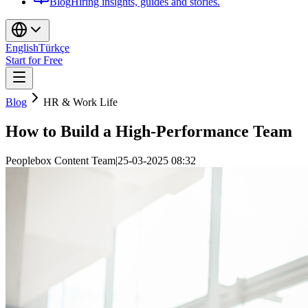
Blog
Hiring insights, guides and stories.
English
Türkçe
Start for Free
Blog
HR & Work Life
How to Build a High-Performance Team
Peoplebox Content Team
|
25-03-2025 08:32