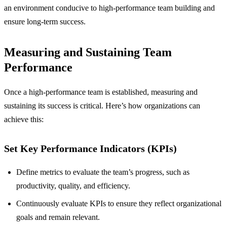
an environment conducive to high-performance team building and
ensure long-term success.
Measuring and Sustaining Team
Performance
Once a high-performance team is established, measuring and
sustaining its success is critical. Here’s how organizations can
achieve this:
Set Key Performance Indicators (KPIs)
Define metrics to evaluate the team’s progress, such as
productivity, quality, and efficiency.
Continuously evaluate KPIs to ensure they reflect organizational
goals and remain relevant.