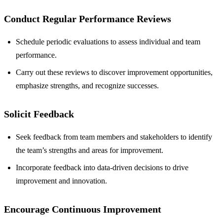
Conduct Regular Performance Reviews
Schedule periodic evaluations to assess individual and team
performance.
Carry out these reviews to discover improvement opportunities,
emphasize strengths, and recognize successes.
Solicit Feedback
Seek feedback from team members and stakeholders to identify
the team’s strengths and areas for improvement.
Incorporate feedback into data-driven decisions to drive
improvement and innovation.
Encourage Continuous Improvement