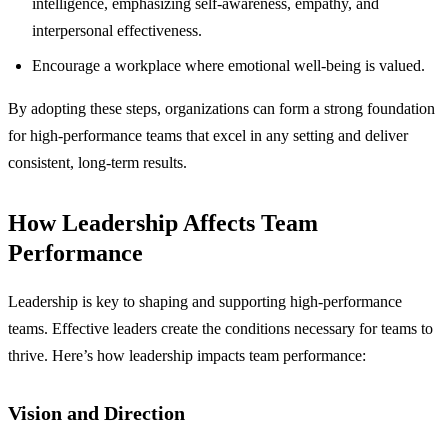
intelligence, emphasizing self-awareness, empathy, and
interpersonal effectiveness.
Encourage a workplace where emotional well-being is valued.
By adopting these steps, organizations can form a strong foundation
for high-performance teams that excel in any setting and deliver
consistent, long-term results.
How Leadership Affects Team
Performance
Leadership is key to shaping and supporting high-performance
teams. Effective leaders create the conditions necessary for teams to
thrive. Here’s how leadership impacts team performance:
Vision and Direction