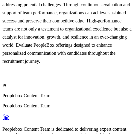
addressing potential challenges. Through continuous evaluation and
support of team performance, organizations can achieve sustained
success and preserve their competitive edge. High-performance
teams are not only a testament to organizational excellence but also a
catalyst for innovation, growth, and resilience in an ever-changing
world. Evaluate PeopleBox offerings designed to enhance
personalized communication with candidates throughout the
recruitment journey.
PC
Peoplebox Content Team
Peoplebox Content Team
Peoplebox Content Team is dedicated to delivering expert content