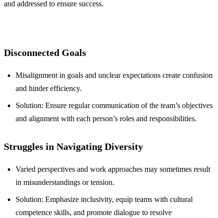
and addressed to ensure success.
Disconnected Goals
Misalignment in goals and unclear expectations create confusion
and hinder efficiency.
Solution: Ensure regular communication of the team’s objectives
and alignment with each person’s roles and responsibilities.
Struggles in Navigating Diversity
Varied perspectives and work approaches may sometimes result
in misunderstandings or tension.
Solution: Emphasize inclusivity, equip teams with cultural
competence skills, and promote dialogue to resolve