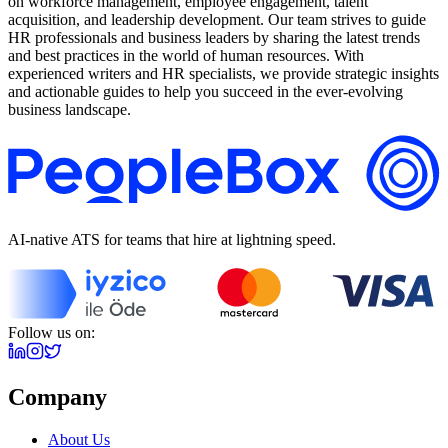
on workforce management, employee engagement, talent
acquisition, and leadership development. Our team strives to guide
HR professionals and business leaders by sharing the latest trends
and best practices in the world of human resources. With
experienced writers and HR specialists, we provide strategic insights
and actionable guides to help you succeed in the ever-evolving
business landscape.
AI-native ATS for teams that hire at lightning speed.
Follow us on:
Company
About Us