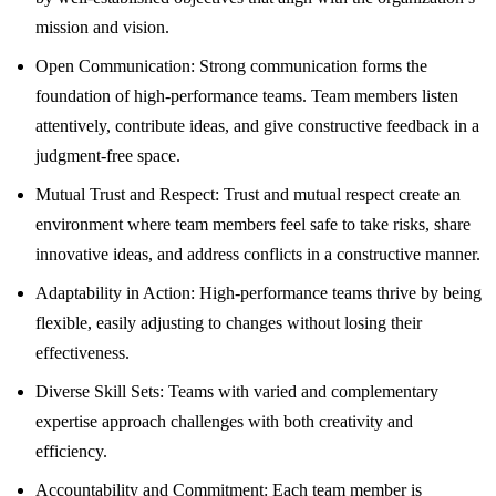
mission and vision.
Open Communication: Strong communication forms the
foundation of high-performance teams. Team members listen
attentively, contribute ideas, and give constructive feedback in a
judgment-free space.
Mutual Trust and Respect: Trust and mutual respect create an
environment where team members feel safe to take risks, share
innovative ideas, and address conflicts in a constructive manner.
Adaptability in Action: High-performance teams thrive by being
flexible, easily adjusting to changes without losing their
effectiveness.
Diverse Skill Sets: Teams with varied and complementary
expertise approach challenges with both creativity and
efficiency.
Accountability and Commitment: Each team member is