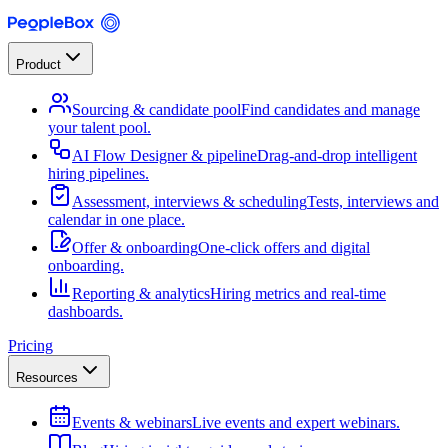
Product
Sourcing & candidate pool
Find candidates and manage
your talent pool.
AI Flow Designer & pipeline
Drag-and-drop intelligent
hiring pipelines.
Assessment, interviews & scheduling
Tests, interviews and
calendar in one place.
Offer & onboarding
One-click offers and digital
onboarding.
Reporting & analytics
Hiring metrics and real-time
dashboards.
Pricing
Resources
Events & webinars
Live events and expert webinars.