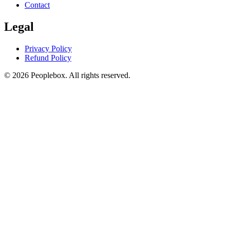
Contact
Legal
Privacy Policy
Refund Policy
© 2026 Peoplebox. All rights reserved.