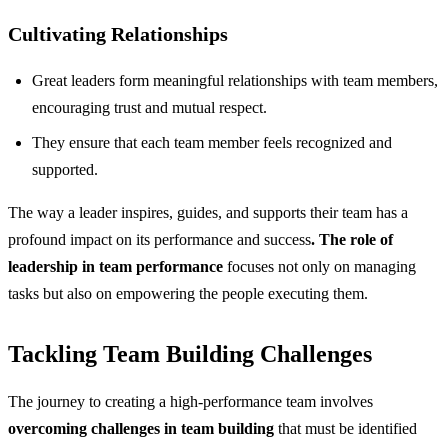
Cultivating Relationships
Great leaders form meaningful relationships with team members,
encouraging trust and mutual respect.
They ensure that each team member feels recognized and
supported.
The way a leader inspires, guides, and supports their team has a
profound impact on its performance and success
. The role of
leadership in team performance
focuses not only on managing
tasks but also on empowering the people executing them.
Tackling Team Building Challenges
The journey to creating a high-performance team involves
overcoming challenges in team building
that must be identified