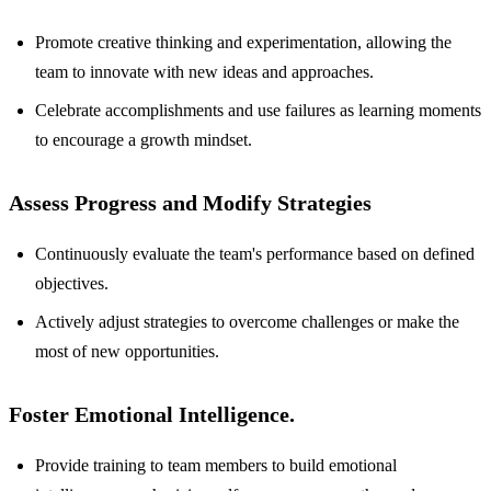
Promote creative thinking and experimentation, allowing the
team to innovate with new ideas and approaches.
Celebrate accomplishments and use failures as learning moments
to encourage a growth mindset.
Assess Progress and Modify Strategies
Continuously evaluate the team's performance based on defined
objectives.
Actively adjust strategies to overcome challenges or make the
most of new opportunities.
Foster Emotional Intelligence.
Provide training to team members to build emotional