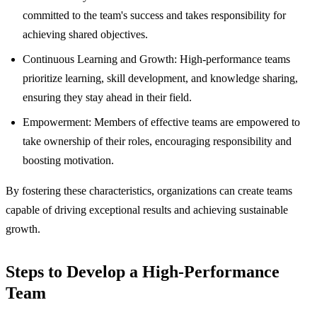
committed to the team's success and takes responsibility for
achieving shared objectives.
Continuous Learning and Growth: High-performance teams
prioritize learning, skill development, and knowledge sharing,
ensuring they stay ahead in their field.
Empowerment: Members of effective teams are empowered to
take ownership of their roles, encouraging responsibility and
boosting motivation.
By fostering these characteristics, organizations can create teams
capable of driving exceptional results and achieving sustainable
growth.
Steps to Develop a High-Performance
Team