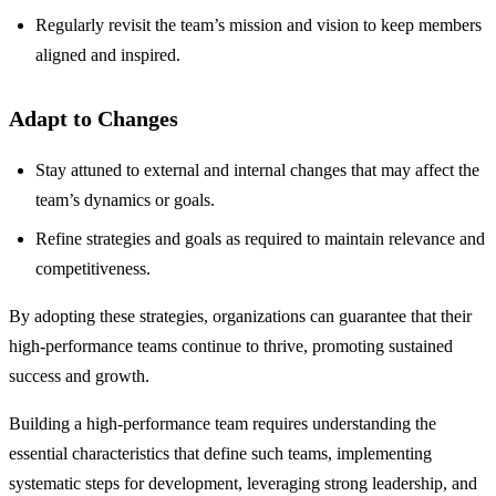
Regularly revisit the team’s mission and vision to keep members
aligned and inspired.
Adapt to Changes
Stay attuned to external and internal changes that may affect the
team’s dynamics or goals.
Refine strategies and goals as required to maintain relevance and
competitiveness.
By adopting these strategies, organizations can guarantee that their
high-performance teams continue to thrive, promoting sustained
success and growth.
Building a high-performance team requires understanding the
essential characteristics that define such teams, implementing
systematic steps for development, leveraging strong leadership, and