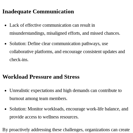
Inadequate Communication
Lack of effective communication can result in
misunderstandings, misaligned efforts, and missed chances.
Solution: Define clear communication pathways, use
collaborative platforms, and encourage consistent updates and
check-ins.
Workload Pressure and Stress
Unrealistic expectations and high demands can contribute to
burnout among team members.
Solution: Monitor workloads, encourage work-life balance, and
provide access to wellness resources.
By proactively addressing these challenges, organizations can create