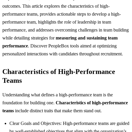
outcomes. This article explores the characteristics of high-
performance teams, provides actionable steps to develop a high-
performance team, highlights the role of leadership in team
performance, and addresses overcoming challenges in team building
while detailing strategies for
measuring and sustaining team
performance
. Discover PeopleBox tools aimed at optimizing
personalized interactions with candidates throughout recruitment.
Characteristics of High-Performance
Teams
Understanding what defines a high-performance team is the
foundation for building one.
Characteristics of high-performance
teams
include distinct traits that make them stand out.
Clear Goals and Objectives: High-performance teams are guided
by well-established objectives that align with the organization’s