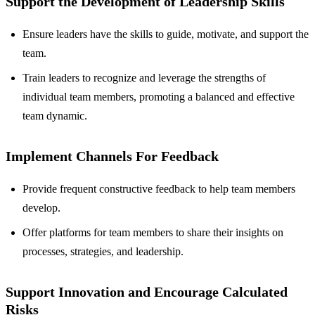
Support the Development of Leadership Skills
Ensure leaders have the skills to guide, motivate, and support the
team.
Train leaders to recognize and leverage the strengths of
individual team members, promoting a balanced and effective
team dynamic.
Implement Channels For Feedback
Provide frequent constructive feedback to help team members
develop.
Offer platforms for team members to share their insights on
processes, strategies, and leadership.
Support Innovation and Encourage Calculated
Risks