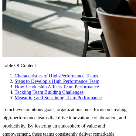
Table Of Content
Characteristics of High-Performance Teams
Steps to Develop a High-Performance Team
How Leadership Affects Team Performance
Tackling Team Building Challenges
Measuring and Sustaining Team Performance
To achieve ambitious goals, organizations must focus on creating
high-performance teams that drive innovation, collaboration, and
productivity. By fostering an atmosphere of value and
empowerment, these teams consistently deliver remarkable