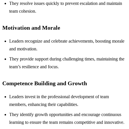
They resolve issues quickly to prevent escalation and maintain
team cohesion.
Motivation and Morale
Leaders recognize and celebrate achievements, boosting morale
and motivation.
They provide support during challenging times, maintaining the
team’s resilience and focus.
Competence Building and Growth
Leaders invest in the professional development of team
members, enhancing their capabilities.
They identify growth opportunities and encourage continuous
learning to ensure the team remains competitive and innovative.