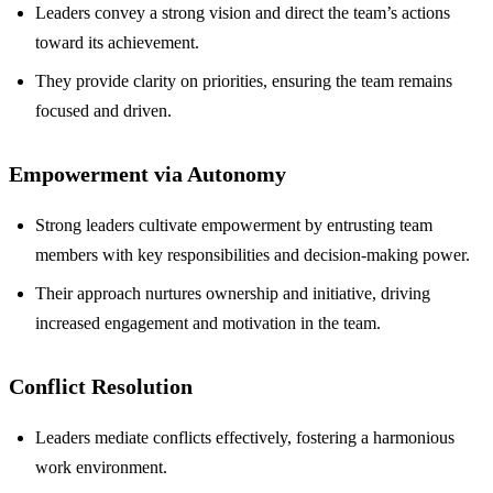
Leaders convey a strong vision and direct the team’s actions
toward its achievement.
They provide clarity on priorities, ensuring the team remains
focused and driven.
Empowerment via Autonomy
Strong leaders cultivate empowerment by entrusting team
members with key responsibilities and decision-making power.
Their approach nurtures ownership and initiative, driving
increased engagement and motivation in the team.
Conflict Resolution
Leaders mediate conflicts effectively, fostering a harmonious
work environment.