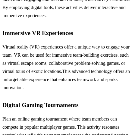
By employing digital tools, these activities deliver interactive and
immersive experiences.
Immersive VR Experiences
Virtual reality (VR) experiences offer a unique way to engage your
team. VR can be used for immersive team-building exercises, such
as virtual escape rooms, collaborative problem-solving games, or
virtual tours of exotic locations.This advanced technology offers an
unforgettable experience that enhances teamwork and sparks
innovation.
Digital Gaming Tournaments
Plan an online gaming tournament where team members can
compete in popular multiplayer games. This activity resonates