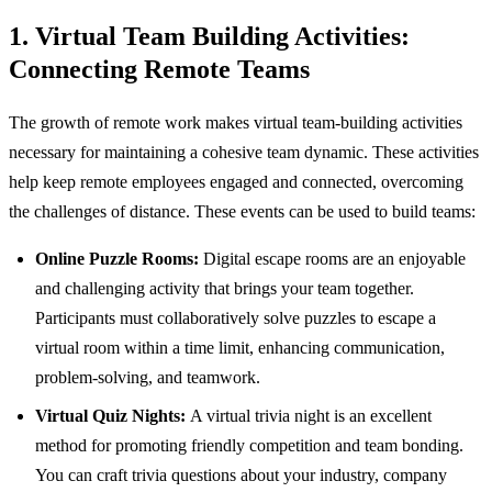
1. Virtual Team Building Activities:
Connecting Remote Teams
The growth of remote work makes virtual team-building activities
necessary for maintaining a cohesive team dynamic. These activities
help keep remote employees engaged and connected, overcoming
the challenges of distance. These events can be used to build teams:
Online Puzzle Rooms:
Digital escape rooms are an enjoyable
and challenging activity that brings your team together.
Participants must collaboratively solve puzzles to escape a
virtual room within a time limit, enhancing communication,
problem-solving, and teamwork.
Virtual Quiz Nights:
A virtual trivia night is an excellent
method for promoting friendly competition and team bonding.
You can craft trivia questions about your industry, company