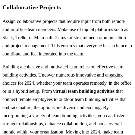
Collaborative Projects
Assign collaborative projects that require input from both remote
and in-office team members. Make use of digital platforms such as
Slack, Trello, or Microsoft Teams for streamlined communication
and project management. This ensures that everyone has a chance to
contribute and feel integrated into the team.
Building a cohesive and motivated team relies on effective team
building activities. Uncover numerous innovative and engaging
choices for 2024, whether your team operates remotely, in the office,
or in a hybrid setup. From
virtual team building activities
that
connect remote employees to outdoor team building activities that
embrace nature, the options are diverse and exciting. By
incorporating a variety of team bonding activities, you can foster
stronger relationships, enhance collaboration, and boost overall
morale within your organization. Moving into 2024, make team