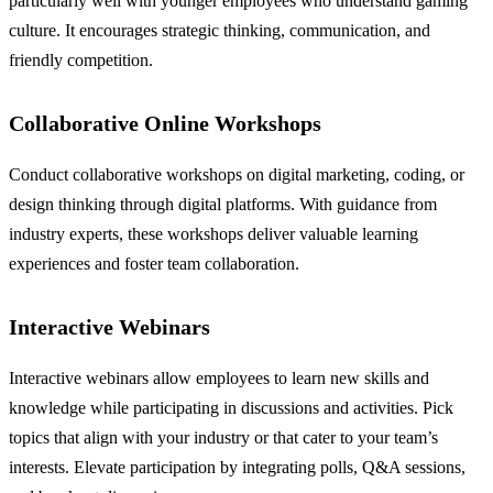
particularly well with younger employees who understand gaming
culture. It encourages strategic thinking, communication, and
friendly competition.
Collaborative Online Workshops
Conduct collaborative workshops on digital marketing, coding, or
design thinking through digital platforms. With guidance from
industry experts, these workshops deliver valuable learning
experiences and foster team collaboration.
Interactive Webinars
Interactive webinars allow employees to learn new skills and
knowledge while participating in discussions and activities. Pick
topics that align with your industry or that cater to your team’s
interests. Elevate participation by integrating polls, Q&A sessions,