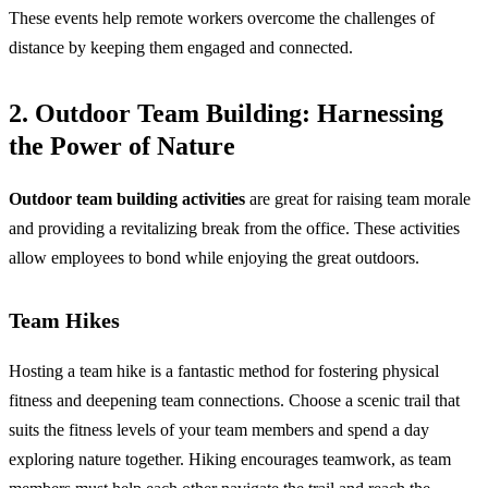
These events help remote workers overcome the challenges of
distance by keeping them engaged and connected.
2. Outdoor Team Building: Harnessing
the Power of Nature
Outdoor team building activities
are great for raising team morale
and providing a revitalizing break from the office. These activities
allow employees to bond while enjoying the great outdoors.
Team Hikes
Hosting a team hike is a fantastic method for fostering physical
fitness and deepening team connections. Choose a scenic trail that
suits the fitness levels of your team members and spend a day
exploring nature together. Hiking encourages teamwork, as team