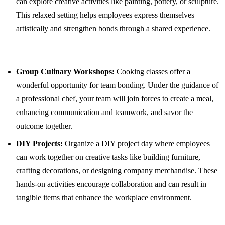
can explore creative activities like painting, pottery, or sculpture.
This relaxed setting helps employees express themselves
artistically and strengthen bonds through a shared experience.
Group Culinary Workshops:
Cooking classes offer a
wonderful opportunity for team bonding. Under the guidance of
a professional chef, your team will join forces to create a meal,
enhancing communication and teamwork, and savor the
outcome together.
DIY Projects:
Organize a DIY project day where employees
can work together on creative tasks like building furniture,
crafting decorations, or designing company merchandise. These
hands-on activities encourage collaboration and can result in
tangible items that enhance the workplace environment.