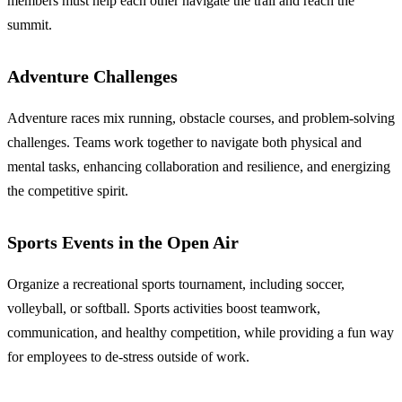
members must help each other navigate the trail and reach the
summit.
Adventure Challenges
Adventure races mix running, obstacle courses, and problem-solving
challenges. Teams work together to navigate both physical and
mental tasks, enhancing collaboration and resilience, and energizing
the competitive spirit.
Sports Events in the Open Air
Organize a recreational sports tournament, including soccer,
volleyball, or softball. Sports activities boost teamwork,
communication, and healthy competition, while providing a fun way
for employees to de-stress outside of work.