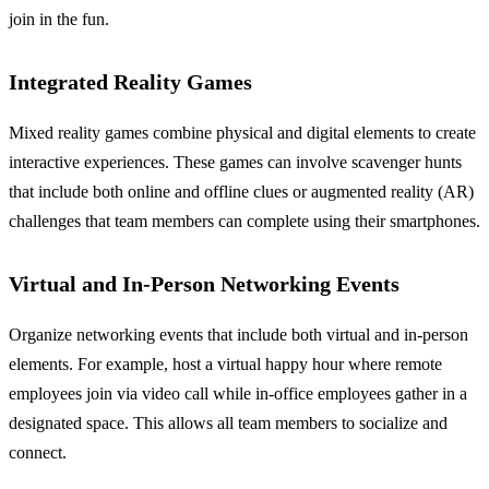
join in the fun.
Integrated Reality Games
Mixed reality games combine physical and digital elements to create
interactive experiences. These games can involve scavenger hunts
that include both online and offline clues or augmented reality (AR)
challenges that team members can complete using their smartphones.
Virtual and In-Person Networking Events
Organize networking events that include both virtual and in-person
elements. For example, host a virtual happy hour where remote
employees join via video call while in-office employees gather in a
designated space. This allows all team members to socialize and
connect.