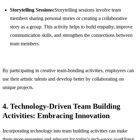
Storytelling Sessions:
Storytelling sessions involve team
members sharing personal stories or creating a collaborative
story as a group. This activity helps to build empathy, improve
communication skills, and strengthen the connections between
team members.
By participating in creative team-bonding activities, employees can
use their artistic talents and develop better by collaborating on
unique projects.
4. Technology-Driven Team Building
Activities: Embracing Innovation
Incorporating technology into team building activities can make
them more engaging and relevant for today's tech-savvy workforce.