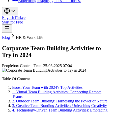
Blog
Hiring insights, guides and stories.
English
Türkçe
Start for Free
Blog
HR & Work Life
Corporate Team Building Activities to
Try in 2024
Peoplebox Content Team
|
25-03-2025 07:04
Table Of Content
Boost Your Team with 2024's Top Activities
1. Virtual Team Building Activities: Connecting Remote
Teams
2. Outdoor Team Building: Harnessing the Power of Nature
3. Creative Team Bonding Activities: Unleashing Creativity
4. Technology-Driven Team Building Activities: Embracing