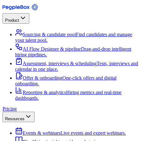
Product
Sourcing & candidate pool
Find candidates and manage
your talent pool.
AI Flow Designer & pipeline
Drag-and-drop intelligent
hiring pipelines.
Assessment, interviews & scheduling
Tests, interviews and
calendar in one place.
Offer & onboarding
One-click offers and digital
onboarding.
Reporting & analytics
Hiring metrics and real-time
dashboards.
Pricing
Resources
Events & webinars
Live events and expert webinars.