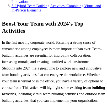
Innovation
5. Hybrid Team Building Activities: Combining Virtual and
In-Person Elements
Boost Your Team with 2024's Top
Activities
In the fast-moving corporate world, fostering a strong sense of
camaraderie among employees is more important than ever. Team-
building activities are essential for improving collaboration,
increasing morale, and creating a unified work environment.
Stepping into 2024, it's a great time to explore new and innovative
team bonding activities that can energize the workforce. Whether
your team is virtual or in the office, you have a variety of options to
choose from. This article will highlight some exciting
team building
activities
, including virtual team building activities and outdoor team
building activities, that you can implement in your organization.