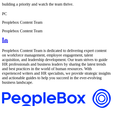
building a priority and watch the team thrive.
PC
Peoplebox Content Team
Peoplebox Content Team
Peoplebox Content Team is dedicated to delivering expert content
on workforce management, employee engagement, talent
acquisition, and leadership development. Our team strives to guide
HR professionals and business leaders by sharing the latest trends
and best practices in the world of human resources. With
experienced writers and HR specialists, we provide strategic insights
and actionable guides to help you succeed in the ever-evolving
business landscape.