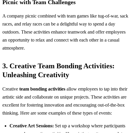
Picnic with Team Challenges
A company picnic combined with team games like tug-of-war, sack
races, and relay races can be a delightful way to spend a day
outdoors. These activities enhance teamwork and offer employees
an opportunity to relax and connect with each other in a casual
atmosphere.
3. Creative Team Bonding Activities:
Unleashing Creativity
Creative
team bonding activities
allow employees to tap into their
artistic side and collaborate on unique projects. These activities are
excellent for fostering innovation and encouraging out-of-the-box
thinking. Here are some examples of these types of events:
Creative Art Sessions:
Set up a workshop where participants