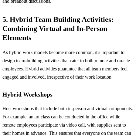
and breakout discussions.
5. Hybrid Team Building Activities:
Combining Virtual and In-Person
Elements
As hybrid work models become more common, it's important to
design team-building activities that cater to both remote and on-site
employees. Hybrid activities guarantee that all team members feel
engaged and involved, irrespective of their work location.
Hybrid Workshops
Host workshops that include both in-person and virtual components.
For example, an art class can be conducted in the office while
remote employees participate via video call, with supplies sent to
their homes in advance. This ensures that everyone on the team can