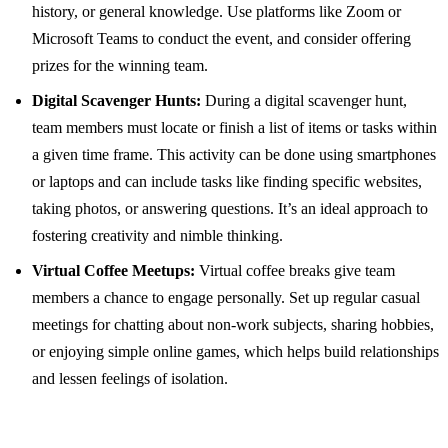
history, or general knowledge. Use platforms like Zoom or
Microsoft Teams to conduct the event, and consider offering
prizes for the winning team.
Digital Scavenger Hunts:
During a digital scavenger hunt,
team members must locate or finish a list of items or tasks within
a given time frame. This activity can be done using smartphones
or laptops and can include tasks like finding specific websites,
taking photos, or answering questions. It’s an ideal approach to
fostering creativity and nimble thinking.
Virtual Coffee Meetups:
Virtual coffee breaks give team
members a chance to engage personally. Set up regular casual
meetings for chatting about non-work subjects, sharing hobbies,
or enjoying simple online games, which helps build relationships
and lessen feelings of isolation.