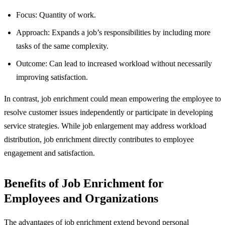
Focus: Quantity of work.
Approach: Expands a job’s responsibilities by including more
tasks of the same complexity.
Outcome: Can lead to increased workload without necessarily
improving satisfaction.
In contrast, job enrichment could mean empowering the employee to
resolve customer issues independently or participate in developing
service strategies. While job enlargement may address workload
distribution, job enrichment directly contributes to employee
engagement and satisfaction.
Benefits of Job Enrichment for
Employees and Organizations
The advantages of job enrichment extend beyond personal