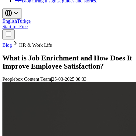
Blog
Hiring insights, guides and stories.
English
Türkçe
Start for Free
Blog
HR & Work Life
What is Job Enrichment and How Does It
Improve Employee Satisfaction?
Peoplebox Content Team
|
25-03-2025 08:33