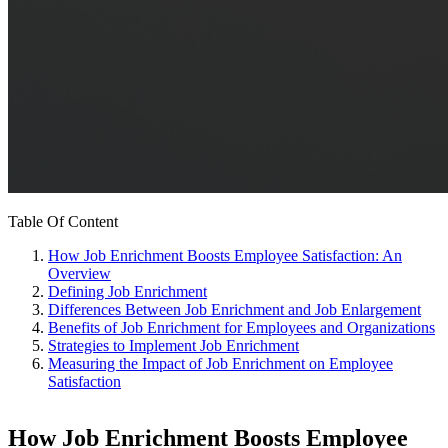
Table Of Content
How Job Enrichment Boosts Employee Satisfaction: An
Overview
Defining Job Enrichment
Differences Between Job Enrichment and Job Enlargement
Benefits of Job Enrichment for Employees and Organizations
Strategies to Implement Job Enrichment
Measuring the Impact of Job Enrichment on Employee
Satisfaction
How Job Enrichment Boosts Employee