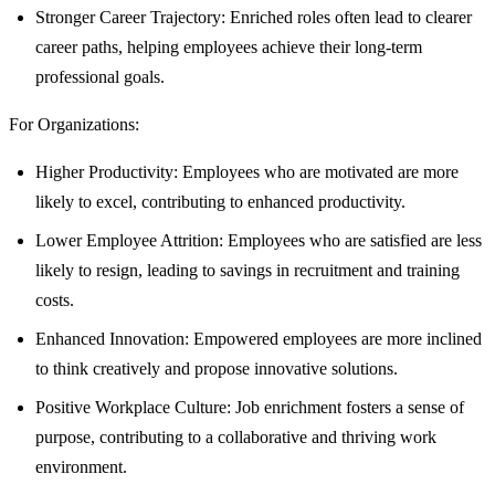
Stronger Career Trajectory: Enriched roles often lead to clearer
career paths, helping employees achieve their long-term
professional goals.
For Organizations:
Higher Productivity: Employees who are motivated are more
likely to excel, contributing to enhanced productivity.
Lower Employee Attrition: Employees who are satisfied are less
likely to resign, leading to savings in recruitment and training
costs.
Enhanced Innovation: Empowered employees are more inclined
to think creatively and propose innovative solutions.
Positive Workplace Culture: Job enrichment fosters a sense of
purpose, contributing to a collaborative and thriving work
environment.