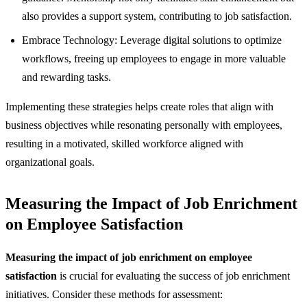
also provides a support system, contributing to job satisfaction.
Embrace Technology: Leverage digital solutions to optimize
workflows, freeing up employees to engage in more valuable
and rewarding tasks.
Implementing these strategies helps create roles that align with
business objectives while resonating personally with employees,
resulting in a motivated, skilled workforce aligned with
organizational goals.
Measuring the Impact of Job Enrichment
on Employee Satisfaction
Measuring the impact of job enrichment on employee
satisfaction
is crucial for evaluating the success of job enrichment
initiatives. Consider these methods for assessment: