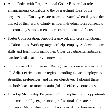
Align Roles with Organizational Goals: Ensure that role
enhancements contribute to the overarching goals of the
organization. Employees are more motivated when they see the
impact of their work. Clarity in how individual roles connect to
the company’s mission enhances commitment and focus.
Foster Collaboration: Support teamwork and cross-functional
collaborations. Working together helps employees develop new
skills and learn from each other. Cross-departmental initiatives
can break silos and drive innovation.
Customize Job Enrichment: Recognize that one size does not fit
all. Adjust enrichment strategies according to each employee’s
strengths, preferences, and career objectives. Tailoring these
methods leads to more meaningful and effective outcomes.
Develop Mentorship Programs: Offer employees the opportunity
to be mentored by experienced professionals for career
guidance. Mentorship not only facilitates skill enhancement but