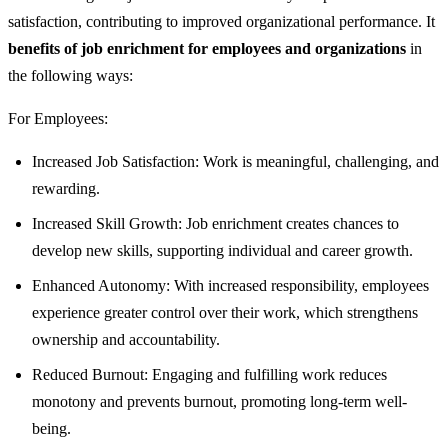
satisfaction, contributing to improved organizational performance. It
benefits of job enrichment for employees and organizations
in
the following ways:
For Employees:
Increased Job Satisfaction: Work is meaningful, challenging, and
rewarding.
Increased Skill Growth: Job enrichment creates chances to
develop new skills, supporting individual and career growth.
Enhanced Autonomy: With increased responsibility, employees
experience greater control over their work, which strengthens
ownership and accountability.
Reduced Burnout: Engaging and fulfilling work reduces
monotony and prevents burnout, promoting long-term well-
being.