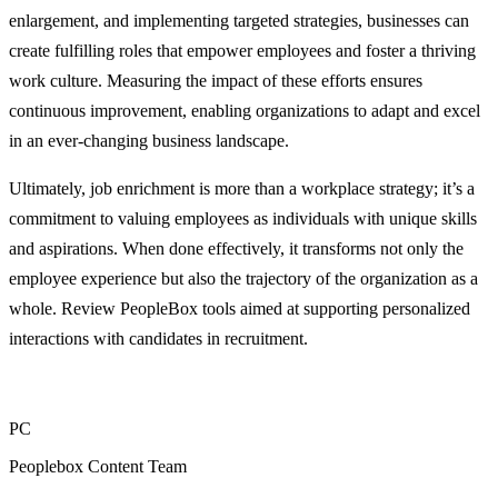
enlargement, and implementing targeted strategies, businesses can
create fulfilling roles that empower employees and foster a thriving
work culture. Measuring the impact of these efforts ensures
continuous improvement, enabling organizations to adapt and excel
in an ever-changing business landscape.
Ultimately, job enrichment is more than a workplace strategy; it’s a
commitment to valuing employees as individuals with unique skills
and aspirations. When done effectively, it transforms not only the
employee experience but also the trajectory of the organization as a
whole. Review PeopleBox tools aimed at supporting personalized
interactions with candidates in recruitment.
PC
Peoplebox Content Team