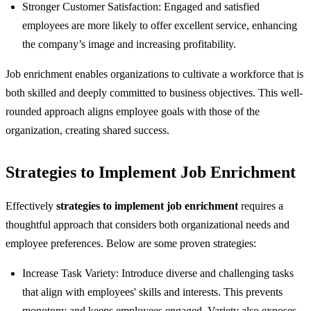
Stronger Customer Satisfaction: Engaged and satisfied
employees are more likely to offer excellent service, enhancing
the company’s image and increasing profitability.
Job enrichment enables organizations to cultivate a workforce that is
both skilled and deeply committed to business objectives. This well-
rounded approach aligns employee goals with those of the
organization, creating shared success.
Strategies to Implement Job Enrichment
Effectively
strategies to implement job enrichment
requires a
thoughtful approach that considers both organizational needs and
employee preferences. Below are some proven strategies:
Increase Task Variety: Introduce diverse and challenging tasks
that align with employees' skills and interests. This prevents
monotony and keeps employees engaged. Variety also exposes