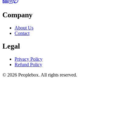
Company
About Us
Contact
Legal
Privacy Policy
Refund Policy
© 2026 Peoplebox. All rights reserved.