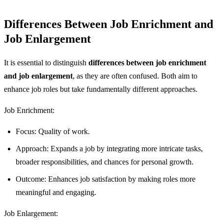
Differences Between Job Enrichment and
Job Enlargement
It is essential to distinguish
differences between job enrichment
and job enlargement
, as they are often confused. Both aim to
enhance job roles but take fundamentally different approaches.
Job Enrichment:
Focus: Quality of work.
Approach: Expands a job by integrating more intricate tasks,
broader responsibilities, and chances for personal growth.
Outcome: Enhances job satisfaction by making roles more
meaningful and engaging.
Job Enlargement: