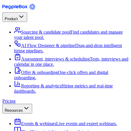
Product
Sourcing & candidate pool
Find candidates and manage
your talent pool.
AI Flow Designer & pipeline
Drag-and-drop intelligent
hiring pipelines.
Assessment, interviews & scheduling
Tests, interviews and
calendar in one place.
Offer & onboarding
One-click offers and digital
onboarding.
Reporting & analytics
Hiring metrics and real-time
dashboards.
Pricing
Resources
Events & webinars
Live events and expert webinars.