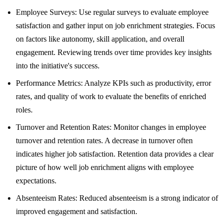
Employee Surveys: Use regular surveys to evaluate employee
satisfaction and gather input on job enrichment strategies. Focus
on factors like autonomy, skill application, and overall
engagement. Reviewing trends over time provides key insights
into the initiative's success.
Performance Metrics: Analyze KPIs such as productivity, error
rates, and quality of work to evaluate the benefits of enriched
roles.
Turnover and Retention Rates: Monitor changes in employee
turnover and retention rates. A decrease in turnover often
indicates higher job satisfaction. Retention data provides a clear
picture of how well job enrichment aligns with employee
expectations.
Absenteeism Rates: Reduced absenteeism is a strong indicator of
improved engagement and satisfaction.