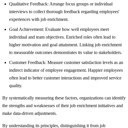
Qualitative Feedback: Arrange focus groups or individual
interviews to collect thorough feedback regarding employees'
experiences with job enrichment.
Goal Achievement: Evaluate how well employees meet
individual and team objectives. Enriched roles often lead to
higher motivation and goal attainment. Linking job enrichment
to measurable outcomes demonstrates its value to stakeholders.
Customer Feedback: Measure customer satisfaction levels as an
indirect indicator of employee engagement. Happier employees
often lead to better customer interactions and improved service
quality.
By systematically measuring these factors, organizations can identify
the strengths and weaknesses of their job enrichment initiatives and
make data-driven adjustments.
By understanding its principles, distinguishing it from job