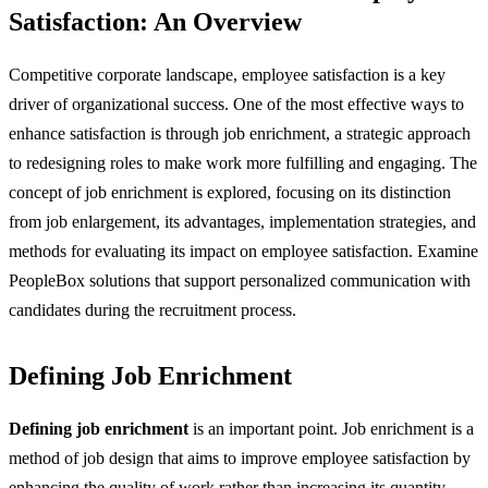
Satisfaction: An Overview
Competitive corporate landscape, employee satisfaction is a key
driver of organizational success. One of the most effective ways to
enhance satisfaction is through job enrichment, a strategic approach
to redesigning roles to make work more fulfilling and engaging. The
concept of job enrichment is explored, focusing on its distinction
from job enlargement, its advantages, implementation strategies, and
methods for evaluating its impact on employee satisfaction. Examine
PeopleBox solutions that support personalized communication with
candidates during the recruitment process.
Defining Job Enrichment
Defining job enrichment
is an important point. Job enrichment is a
method of job design that aims to improve employee satisfaction by
enhancing the quality of work rather than increasing its quantity.