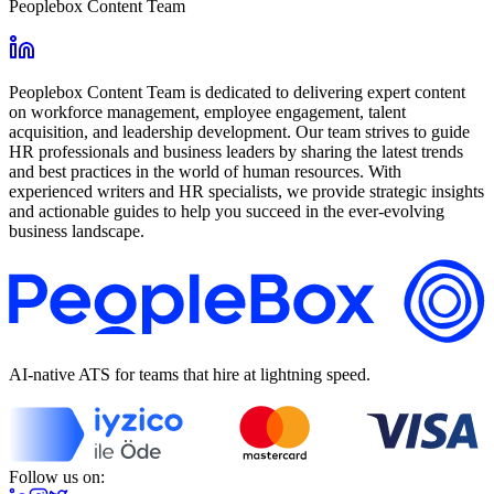
Peoplebox Content Team
Peoplebox Content Team is dedicated to delivering expert content
on workforce management, employee engagement, talent
acquisition, and leadership development. Our team strives to guide
HR professionals and business leaders by sharing the latest trends
and best practices in the world of human resources. With
experienced writers and HR specialists, we provide strategic insights
and actionable guides to help you succeed in the ever-evolving
business landscape.
AI-native ATS for teams that hire at lightning speed.
Follow us on: