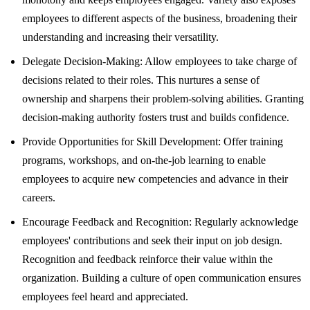
employees to different aspects of the business, broadening their
understanding and increasing their versatility.
Delegate Decision-Making: Allow employees to take charge of
decisions related to their roles. This nurtures a sense of
ownership and sharpens their problem-solving abilities. Granting
decision-making authority fosters trust and builds confidence.
Provide Opportunities for Skill Development: Offer training
programs, workshops, and on-the-job learning to enable
employees to acquire new competencies and advance in their
careers.
Encourage Feedback and Recognition: Regularly acknowledge
employees' contributions and seek their input on job design.
Recognition and feedback reinforce their value within the
organization. Building a culture of open communication ensures
employees feel heard and appreciated.