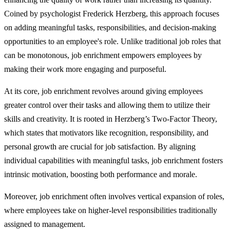
Coined by psychologist Frederick Herzberg, this approach focuses
on adding meaningful tasks, responsibilities, and decision-making
opportunities to an employee's role. Unlike traditional job roles that
can be monotonous, job enrichment empowers employees by
making their work more engaging and purposeful.
At its core, job enrichment revolves around giving employees
greater control over their tasks and allowing them to utilize their
skills and creativity. It is rooted in Herzberg’s Two-Factor Theory,
which states that motivators like recognition, responsibility, and
personal growth are crucial for job satisfaction. By aligning
individual capabilities with meaningful tasks, job enrichment fosters
intrinsic motivation, boosting both performance and morale.
Moreover, job enrichment often involves vertical expansion of roles,
where employees take on higher-level responsibilities traditionally
assigned to management.