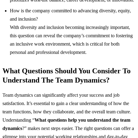
How is the company committed to advancing diversity, equity,
and inclusion?
With diversity and inclusion becoming increasingly important,
this question can reveal the company’s commitment to fostering
an inclusive work environment, which is critical for both
personal and professional development.
What Questions Should You Consider To
Understand The Team Dynamics?
Team dynamics can significantly affect your success and job
satisfaction. It’s essential to gain a clear understanding of how the
team functions, how they collaborate, and the overall team culture.
Understanding “
What questions help you understand the team
dynamics
?”
makes next steps easier.
The right questions can offer a
glimpse into your potential working relationships and day-to-day