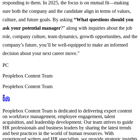
responding to them. In 2025, the focus is on mutual fit—making
sure both the company and the candidate align in terms of values,
culture, and future goals. By asking
“What questions should you
ask your potential manager
?” along with inquiries about the job
role, company culture, team dynamics, growth opportunities, and the
company’s future, you’ll be well-equipped to make an informed
decision about your next career move."
PC
Peoplebox Content Team
Peoplebox Content Team
Peoplebox Content Team is dedicated to delivering expert content
on workforce management, employee engagement, talent
acquisition, and leadership development. Our team strives to guide
HR professionals and business leaders by sharing the latest trends
and best practices in the world of human resources. With
experienced writers and HR specialists, we provide strategic insights