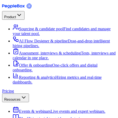
Product
Sourcing & candidate pool
Find candidates and manage
your talent pool.
AI Flow Designer & pipeline
Drag-and-drop intelligent
hiring pipelines.
Assessment, interviews & scheduling
Tests, interviews and
calendar in one place.
Offer & onboarding
One-click offers and digital
onboarding.
Reporting & analytics
Hiring metrics and real-time
dashboards.
Pricing
Resources
Events & webinars
Live events and expert webinars.