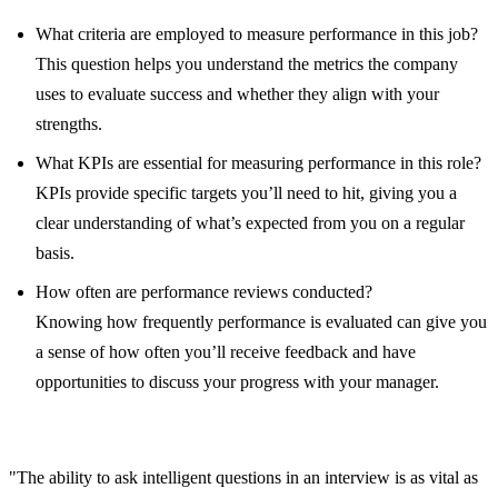
What criteria are employed to measure performance in this job?
This question helps you understand the metrics the company
uses to evaluate success and whether they align with your
strengths.
What KPIs are essential for measuring performance in this role?
KPIs provide specific targets you’ll need to hit, giving you a
clear understanding of what’s expected from you on a regular
basis.
How often are performance reviews conducted?
Knowing how frequently performance is evaluated can give you
a sense of how often you’ll receive feedback and have
opportunities to discuss your progress with your manager.
"The ability to ask intelligent questions in an interview is as vital as