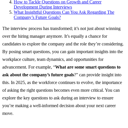
How to Tackle Questions on Growth and Career
Development During Interviews
What Insightful Questions Can You Ask Regarding The
Company’s Future Goals?
The interview process has transformed; it’s not just about winning
over the hiring manager anymore. It’s equally a chance for
candidates to explore the company and the role they’re considering.
By posing smart questions, you can gain important insights into the
workplace culture, team dynamics, and opportunities for
advancement. For example, “
What are some smart questions to
ask about the company’s future goals
?” can provide insight into
this. In 2025, as the workforce continues to evolve, the importance
of asking the right questions becomes even more critical. You can
explore the key questions to ask during an interview to ensure
you’re making a well-informed decision about your next career
move.