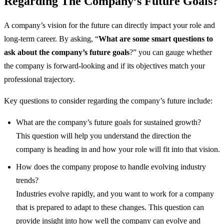
Regarding The Company’s Future Goals?
A company’s vision for the future can directly impact your role and
long-term career. By asking, “
What are some smart questions to
ask about the company’s future goals
?” you can gauge whether
the company is forward-looking and if its objectives match your
professional trajectory.
Key questions to consider regarding the company’s future include:
What are the company’s future goals for sustained growth?
This question will help you understand the direction the
company is heading in and how your role will fit into that vision.
How does the company propose to handle evolving industry
trends?
Industries evolve rapidly, and you want to work for a company
that is prepared to adapt to these changes. This question can
provide insight into how well the company can evolve and