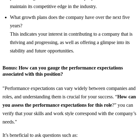
maintain its competitive edge in the industry.
What growth plans does the company have over the next five
years?
This indicates your interest in contributing to a company that is
thriving and progressing, as well as offering a glimpse into its
stability and future opportunities.
Bonus: How can you gauge the performance expectations
associated with this position?
"Performance expectations can vary widely between companies and
roles, and understanding them is crucial for your success. “
How can
you assess the performance expectations for this role
?” you can
verify that your skills and work style correspond with the company’s
needs."
It’s beneficial to ask questions such as: