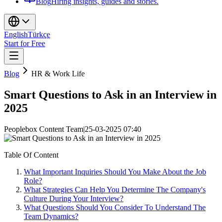
Blog
Hiring insights, guides and stories.
English
Türkçe
Start for Free
Blog
HR & Work Life
Smart Questions to Ask in an Interview in
2025
Peoplebox Content Team
|
25-03-2025 07:40
Table Of Content
What Important Inquiries Should You Make About the Job
Role?
What Strategies Can Help You Determine The Company's
Culture During Your Interview?
What Questions Should You Consider To Understand The
Team Dynamics?