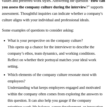
values and preferred work styles. Answering the question “
How can
you assess the company culture during the interview
?” supports
assessment. Thoughtful inquiries can indicate whether a company's
culture aligns with your individual and professional ideals.
Some examples of questions to consider asking:
What is your perspective on the company culture?
This opens up a chance for the interviewer to describe the
company’s ethos, team dynamics, and working conditions.
Reflect on whether their portrayal matches your ideal work
setting.
Which elements of the company culture resonate most with
employees?
Understanding what keeps employees engaged and motivated
within the company often comes from exploring the answers to
this question. It can also help you gauge if the company
prioritizes work-life balance, career development, or innovation.