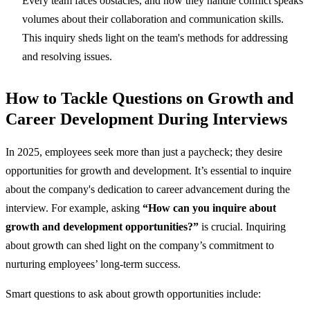
Every team faces obstacles, and how they handle conflict speaks
volumes about their collaboration and communication skills.
This inquiry sheds light on the team's methods for addressing
and resolving issues.
How to Tackle Questions on Growth and
Career Development During Interviews
In 2025, employees seek more than just a paycheck; they desire
opportunities for growth and development. It’s essential to inquire
about the company's dedication to career advancement during the
interview. For example, asking
“How can you inquire about
growth and development opportunities?”
is crucial. Inquiring
about growth can shed light on the company’s commitment to
nurturing employees’ long-term success.
Smart questions to ask about growth opportunities include: