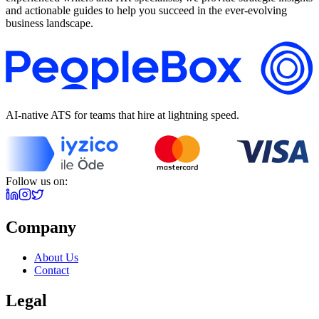
and actionable guides to help you succeed in the ever-evolving
business landscape.
AI-native ATS for teams that hire at lightning speed.
Follow us on:
Company
About Us
Contact
Legal