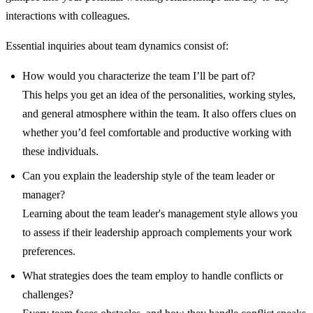
interactions with colleagues.
Essential inquiries about team dynamics consist of:
How would you characterize the team I’ll be part of?
This helps you get an idea of the personalities, working styles,
and general atmosphere within the team. It also offers clues on
whether you’d feel comfortable and productive working with
these individuals.
Can you explain the leadership style of the team leader or
manager?
Learning about the team leader's management style allows you
to assess if their leadership approach complements your work
preferences.
What strategies does the team employ to handle conflicts or
challenges?