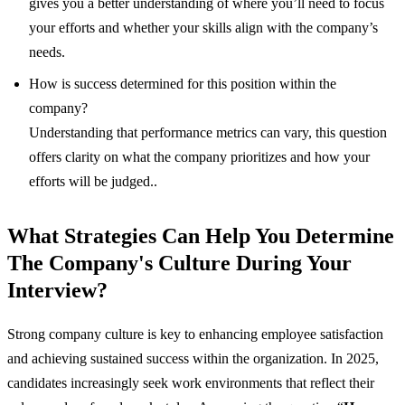
gives you a better understanding of where you’ll need to focus
your efforts and whether your skills align with the company’s
needs.
How is success determined for this position within the
company?
Understanding that performance metrics can vary, this question
offers clarity on what the company prioritizes and how your
efforts will be judged..
What Strategies Can Help You Determine
The Company's Culture During Your
Interview?
Strong company culture is key to enhancing employee satisfaction
and achieving sustained success within the organization. In 2025,
candidates increasingly seek work environments that reflect their