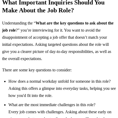
What Important Inquiries Should You
Make About the Job Role?
Understanding the “
What are the key questions to ask about the
job role
?” you’re interviewing for it. You want to avoid the
disappointment of accepting a job offer that doesn’t match your
initial expectations. Asking targeted questions about the role will
give you a clearer picture of day-to-day responsibilities, as well as
the overall expectations.
There are some key questions to consider:
How does a normal workday unfold for someone in this role?
Asking this offers a glimpse into everyday tasks, helping you see
how you'd fit into the role.
What are the most immediate challenges in this role?
Every job comes with challenges. Asking about these early on