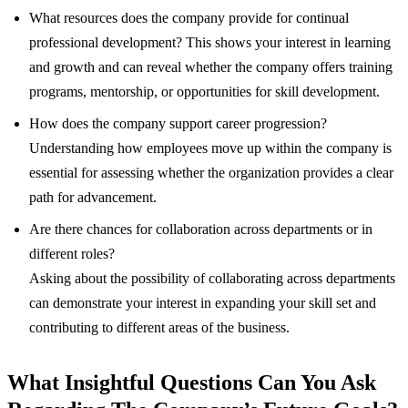
What resources does the company provide for continual
professional development? This shows your interest in learning
and growth and can reveal whether the company offers training
programs, mentorship, or opportunities for skill development.
How does the company support career progression?
Understanding how employees move up within the company is
essential for assessing whether the organization provides a clear
path for advancement.
Are there chances for collaboration across departments or in
different roles?
Asking about the possibility of collaborating across departments
can demonstrate your interest in expanding your skill set and
contributing to different areas of the business.
What Insightful Questions Can You Ask