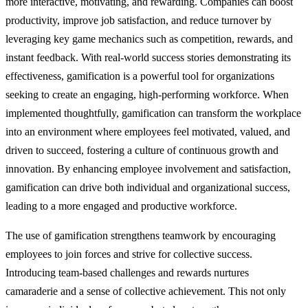
more interactive, motivating, and rewarding. Companies can boost
productivity, improve job satisfaction, and reduce turnover by
leveraging key game mechanics such as competition, rewards, and
instant feedback. With real-world success stories demonstrating its
effectiveness, gamification is a powerful tool for organizations
seeking to create an engaging, high-performing workforce. When
implemented thoughtfully, gamification can transform the workplace
into an environment where employees feel motivated, valued, and
driven to succeed, fostering a culture of continuous growth and
innovation. By enhancing employee involvement and satisfaction,
gamification can drive both individual and organizational success,
leading to a more engaged and productive workforce.
The use of gamification strengthens teamwork by encouraging
employees to join forces and strive for collective success.
Introducing team-based challenges and rewards nurtures
camaraderie and a sense of collective achievement. This not only