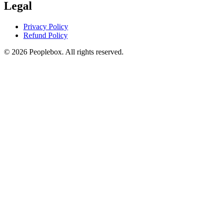
Legal
Privacy Policy
Refund Policy
© 2026 Peoplebox. All rights reserved.