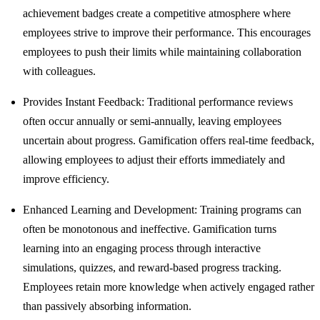
achievement badges create a competitive atmosphere where
employees strive to improve their performance. This encourages
employees to push their limits while maintaining collaboration
with colleagues.
Provides Instant Feedback: Traditional performance reviews
often occur annually or semi-annually, leaving employees
uncertain about progress. Gamification offers real-time feedback,
allowing employees to adjust their efforts immediately and
improve efficiency.
Enhanced Learning and Development: Training programs can
often be monotonous and ineffective. Gamification turns
learning into an engaging process through interactive
simulations, quizzes, and reward-based progress tracking.
Employees retain more knowledge when actively engaged rather
than passively absorbing information.