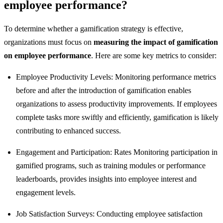
employee performance?
To determine whether a gamification strategy is effective,
organizations must focus on
measuring the impact of gamification
on employee performance
. Here are some key metrics to consider:
Employee Productivity Levels: Monitoring performance metrics
before and after the introduction of gamification enables
organizations to assess productivity improvements. If employees
complete tasks more swiftly and efficiently, gamification is likely
contributing to enhanced success.
Engagement and Participation: Rates Monitoring participation in
gamified programs, such as training modules or performance
leaderboards, provides insights into employee interest and
engagement levels.
Job Satisfaction Surveys: Conducting employee satisfaction