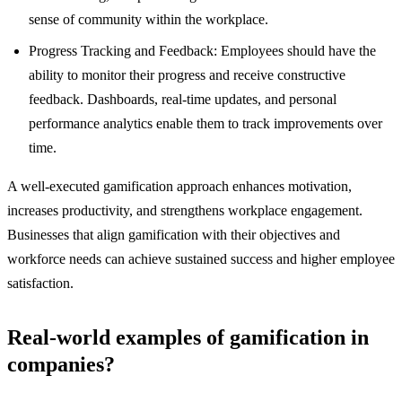
sense of community within the workplace.
Progress Tracking and Feedback: Employees should have the
ability to monitor their progress and receive constructive
feedback. Dashboards, real-time updates, and personal
performance analytics enable them to track improvements over
time.
A well-executed gamification approach enhances motivation,
increases productivity, and strengthens workplace engagement.
Businesses that align gamification with their objectives and
workforce needs can achieve sustained success and higher employee
satisfaction.
Real-world examples of gamification in
companies?