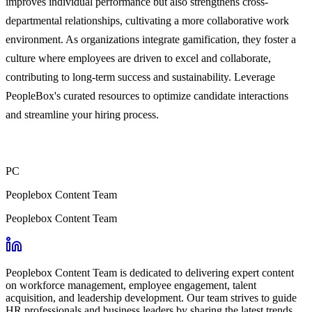
improves individual performance but also strengthens cross-
departmental relationships, cultivating a more collaborative work
environment. As organizations integrate gamification, they foster a
culture where employees are driven to excel and collaborate,
contributing to long-term success and sustainability. Leverage
PeopleBox's curated resources to optimize candidate interactions
and streamline your hiring process.
PC
Peoplebox Content Team
Peoplebox Content Team
Peoplebox Content Team is dedicated to delivering expert content
on workforce management, employee engagement, talent
acquisition, and leadership development. Our team strives to guide
HR professionals and business leaders by sharing the latest trends