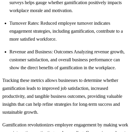
surveys helps gauge whether gamification positively impacts
workplace morale and motivation.
Turnover Rates: Reduced employee turnover indicates
engagement strategies, including gamification, contribute to a
more satisfied workforce.
Revenue and Business: Outcomes Analyzing revenue growth,
customer satisfaction, and overall business performance can
show the direct benefits of gamification in the workplace.
Tracking these metrics allows businesses to determine whether
gamification leads to improved job satisfaction, increased
productivity, and tangible business outcomes, providing valuable
insights that can help refine strategies for long-term success and
sustainable growth.
Gamification revolutionizes employee engagement by making work