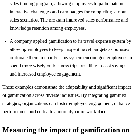
sales training program, allowing employees to participate in
interactive challenges and earn badges for completing various
sales scenarios. The program improved sales performance and
knowledge retention among employees.
A company applied gamification to its travel expense system by
allowing employees to keep unspent travel budgets as bonuses
or donate them to charity. This system encouraged employees to
spend more wisely on business trips, resulting in cost savings
and increased employee engagement.
These examples demonstrate the adaptability and significant impact
of gamification across diverse industries. By integrating gamified
strategies, organizations can foster employee engagement, enhance
performance, and cultivate a more dynamic workplace.
Measuring the impact of gamification on