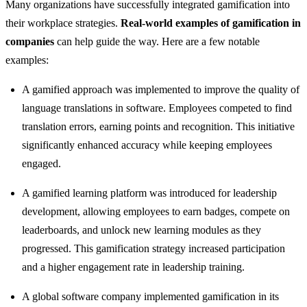
Many organizations have successfully integrated gamification into
their workplace strategies.
Real-world examples of gamification in
companies
can help guide the way. Here are a few notable
examples:
A gamified approach was implemented to improve the quality of
language translations in software. Employees competed to find
translation errors, earning points and recognition. This initiative
significantly enhanced accuracy while keeping employees
engaged.
A gamified learning platform was introduced for leadership
development, allowing employees to earn badges, compete on
leaderboards, and unlock new learning modules as they
progressed. This gamification strategy increased participation
and a higher engagement rate in leadership training.
A global software company implemented gamification in its