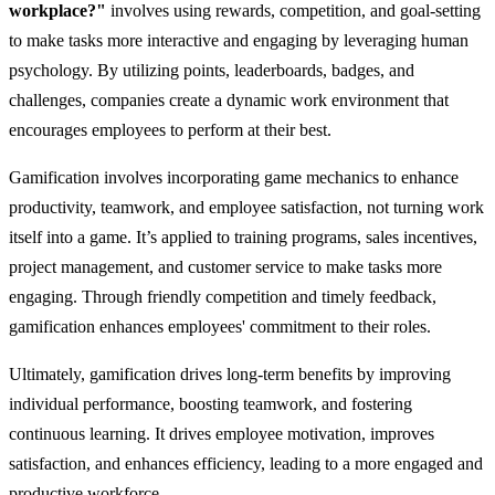
workplace?"
involves using rewards, competition, and goal-setting
to make tasks more interactive and engaging by leveraging human
psychology. By utilizing points, leaderboards, badges, and
challenges, companies create a dynamic work environment that
encourages employees to perform at their best.
Gamification involves incorporating game mechanics to enhance
productivity, teamwork, and employee satisfaction, not turning work
itself into a game. It’s applied to training programs, sales incentives,
project management, and customer service to make tasks more
engaging. Through friendly competition and timely feedback,
gamification enhances employees' commitment to their roles.
Ultimately, gamification drives long-term benefits by improving
individual performance, boosting teamwork, and fostering
continuous learning. It drives employee motivation, improves
satisfaction, and enhances efficiency, leading to a more engaged and
productive workforce.