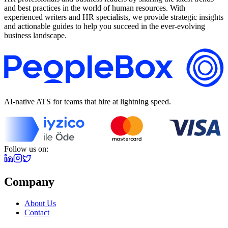
and best practices in the world of human resources. With
experienced writers and HR specialists, we provide strategic insights
and actionable guides to help you succeed in the ever-evolving
business landscape.
AI-native ATS for teams that hire at lightning speed.
Follow us on:
Company
About Us
Contact