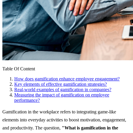
Table Of Content
How does gamification enhance employee engagement?
Key elements of effective gamification strategies?
Real-world examples of gamification in companies?
Measuring the impact of gamification on employee
performance?
Gamification in the workplace refers to integrating game-like
elements into everyday activities to boost motivation, engagement,
and productivity. The question,
"What is gamification in the