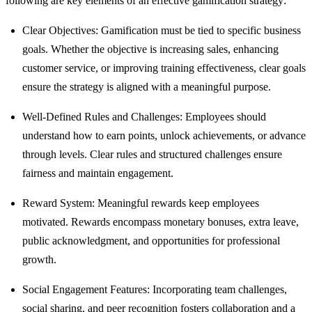
following are key elements of an effective gamification strategy:
Clear Objectives: Gamification must be tied to specific business
goals. Whether the objective is increasing sales, enhancing
customer service, or improving training effectiveness, clear goals
ensure the strategy is aligned with a meaningful purpose.
Well-Defined Rules and Challenges: Employees should
understand how to earn points, unlock achievements, or advance
through levels. Clear rules and structured challenges ensure
fairness and maintain engagement.
Reward System: Meaningful rewards keep employees
motivated. Rewards encompass monetary bonuses, extra leave,
public acknowledgment, and opportunities for professional
growth.
Social Engagement Features: Incorporating team challenges,
social sharing, and peer recognition fosters collaboration and a