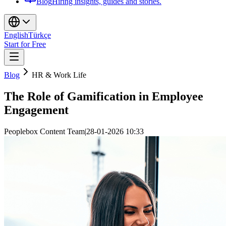
Blog
Hiring insights, guides and stories.
English
Türkçe
Start for Free
Blog
HR & Work Life
The Role of Gamification in Employee
Engagement
Peoplebox Content Team
|
28-01-2026 10:33