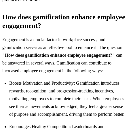
How does gamification enhance employee
engagement?
Engagement is a crucial factor in workplace success, and
gamification serves as an effective tool to enhance it. The question
"How does gamification enhance employee engagement?"
can
be answered in several ways. Gamification can contribute to
increased employee engagement in the following ways:
Boosts Motivation and Productivity: Gamification introduces
rewards, recognition, and progression-tracking incentives,
motivating employees to complete their tasks. When employees
see their achievements acknowledged, they feel a greater sense
of purpose and accomplishment, driving them to perform better.
Encourages Healthy Competition: Leaderboards and