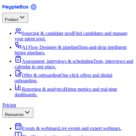
Product
Sourcing & candidate pool
Find candidates and manage
your talent pool.
AI Flow Designer & pipeline
Drag-and-drop intelligent
hiring pipelines.
Assessment, interviews & scheduling
Tests, interviews and
calendar in one place.
Offer & onboarding
One-click offers and digital
onboarding.
Reporting & analytics
Hiring metrics and real-time
dashboards.
Pricing
Resources
Events & webinars
Live events and expert webinars.